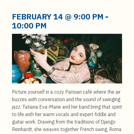
t
e
FEBRUARY 14 @ 9:00 PM
-
n
10:00 PM
t
Picture yourself in a cozy Parisian café where the air
buzzes with conversation and the sound of swinging
jazz. Tatiana Eva-Marie and her band bring that spirit
to life with her warm vocals and expert fiddle and
guitar work. Drawing from the traditions of Django
Reinhardt, she weaves together French swing, Roma