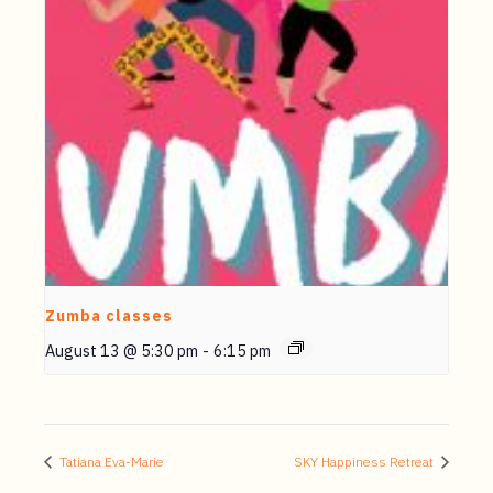
Zumba classes
August 13 @ 5:30 pm
-
6:15 pm
Tatiana Eva-Marie
SKY Happiness Retreat