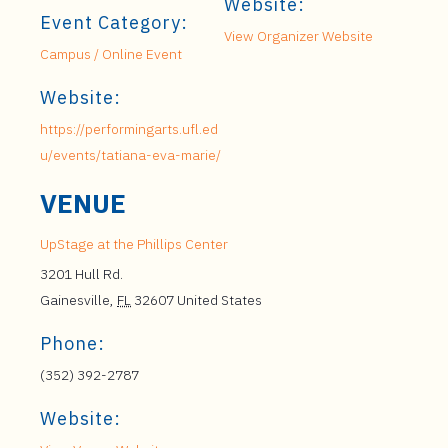
Website:
Event Category:
View Organizer Website
Campus / Online Event
Website:
https://performingarts.ufl.ed
u/events/tatiana-eva-marie/
VENUE
UpStage at the Phillips Center
3201 Hull Rd.
Gainesville
,
FL
32607
United States
Phone:
(352) 392-2787
Website: