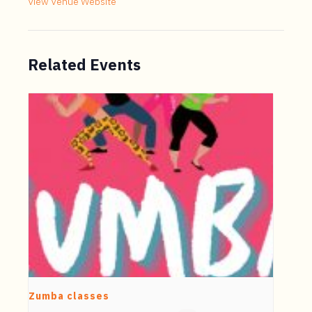
View Venue Website
Related Events
Zumba classes