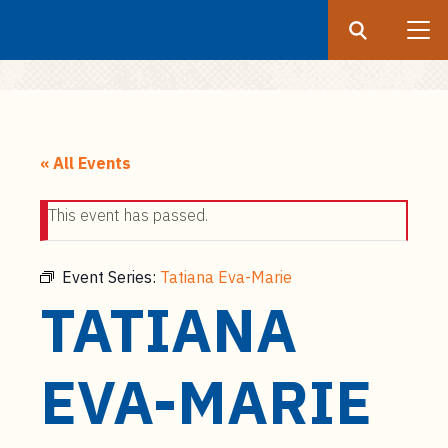
Search
Submit
UF
S
k
« All Events
i
p
This event has passed.
t
o
m
Event Series:
Tatiana Eva-Marie
a
TATIANA
i
n
c
EVA-MARIE
o
n