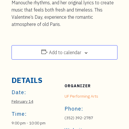
Manouche rhythms, and her original lyrics to create
music that feels both fresh and timeless. This
Valentine’s Day, experience the romantic
atmosphere of old Paris.
Add to calendar
DETAILS
ORGANIZER
Date:
UF Performing Arts
February 14
Phone:
Time:
(352) 392-2787
9:00 pm - 10:00 pm