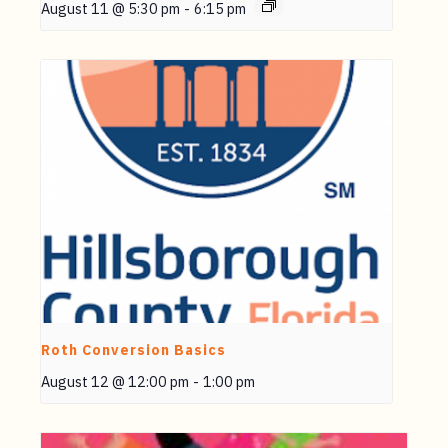
August 11 @ 5:30 pm
-
6:15 pm
Roth Conversion Basics
August 12 @ 12:00 pm
-
1:00 pm