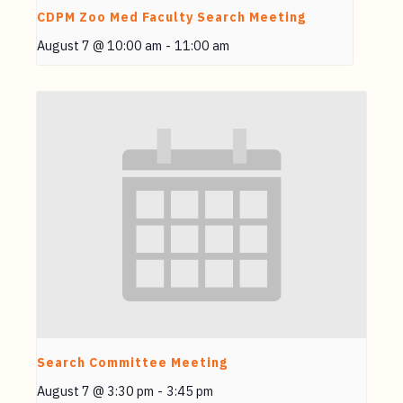
CDPM Zoo Med Faculty Search Meeting
August 7 @ 10:00 am
-
11:00 am
Search Committee Meeting
August 7 @ 3:30 pm
-
3:45 pm