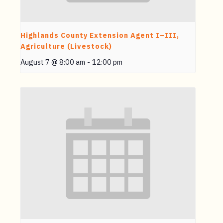
Highlands County Extension Agent I–III,
Agriculture (Livestock)
August 7 @ 8:00 am
-
12:00 pm