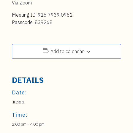
Via Zoom
Meeting ID: 916 7939 0952
Passcode: 839268
Add to calendar
DETAILS
Date:
June 1
Time:
2:00 pm - 4:00 pm