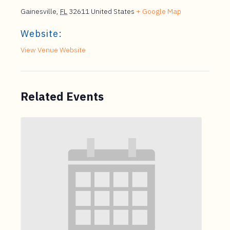
Gainesville
,
FL
32611
United States
+ Google Map
Website:
View Venue Website
Related Events