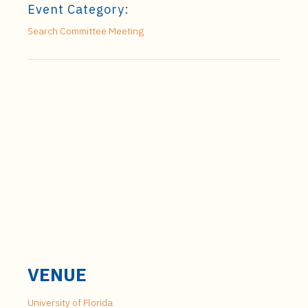
Event Category:
Search Committee Meeting
VENUE
University of Florida