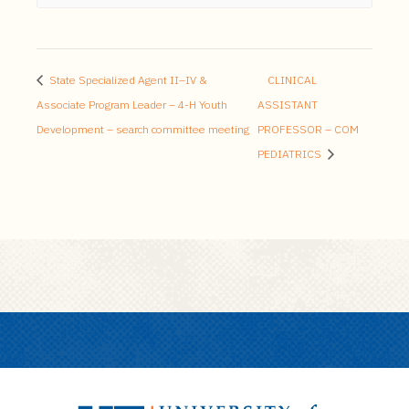
State Specialized Agent II–IV &
CLINICAL
Associate Program Leader – 4-H Youth
ASSISTANT
Development – search committee meeting
PROFESSOR – COM
PEDIATRICS