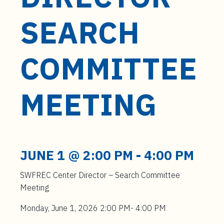
t
e
SEARCH
n
t
COMMITTEE
MEETING
JUNE 1 @ 2:00 PM
-
4:00 PM
SWFREC Center Director – Search Committee
Meeting
Monday, June 1, 2026 2:00 PM- 4:00 PM