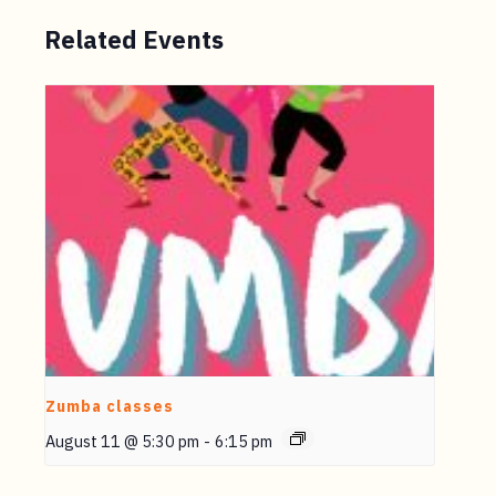
Related Events
Zumba classes
August 11 @ 5:30 pm
-
6:15 pm