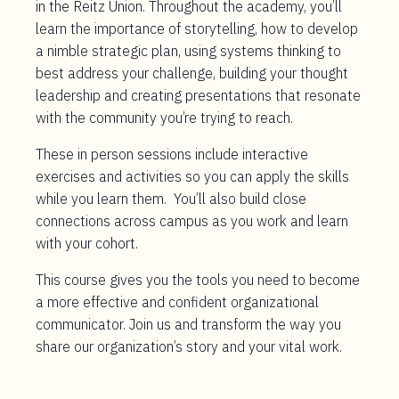
in the Reitz Union. Throughout the academy, you’ll
learn the importance of storytelling, how to develop
a nimble strategic plan, using systems thinking to
best address your challenge, building your thought
leadership and creating presentations that resonate
with the community you’re trying to reach.
These in person sessions include interactive
exercises and activities so you can apply the skills
while you learn them. You’ll also build close
connections across campus as you work and learn
with your cohort.
This course gives you the tools you need to become
a more effective and confident organizational
communicator. Join us and transform the way you
share our organization’s story and your vital work.