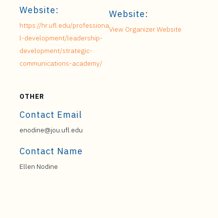
Website:
Website:
https://hr.ufl.edu/professiona
View Organizer Website
l-development/leadership-
development/strategic-
communications-academy/
OTHER
Contact Email
enodine@jou.ufl.edu
Contact Name
Ellen Nodine