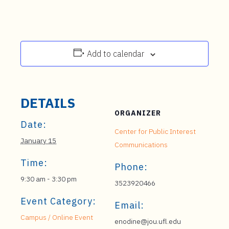
Add to calendar
DETAILS
ORGANIZER
Date:
Center for Public Interest
January 15
Communications
Time:
Phone:
9:30 am - 3:30 pm
3523920466
Event Category:
Email:
Campus / Online Event
enodine@jou.ufl.edu