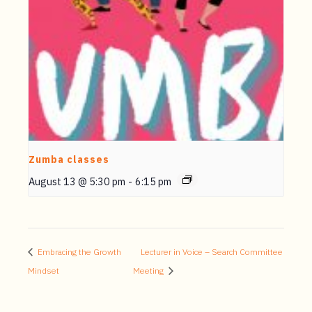
Zumba classes
August 13 @ 5:30 pm
-
6:15 pm
Embracing the Growth
Lecturer in Voice – Search Committee
Mindset
Meeting