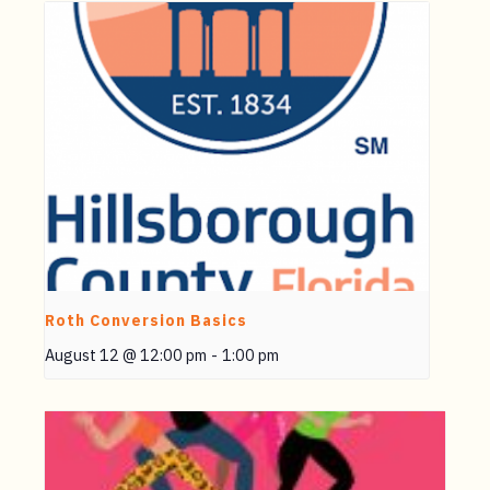
Roth Conversion Basics
August 12 @ 12:00 pm
-
1:00 pm