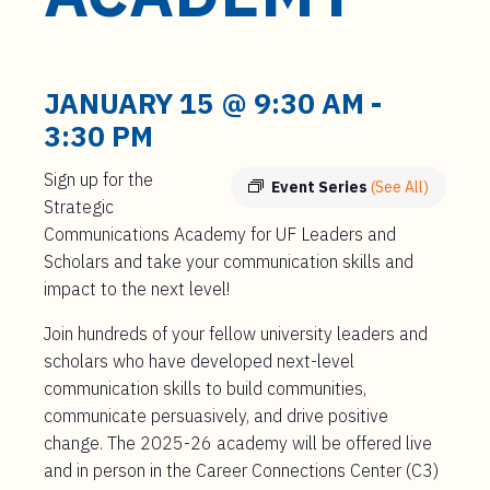
t
e
n
t
JANUARY 15 @ 9:30 AM
-
3:30 PM
Sign up for the
Event Series
(See All)
Strategic
Communications Academy for UF Leaders and
Scholars and take your communication skills and
impact to the next level!
Join hundreds of your fellow university leaders and
scholars who have developed next-level
communication skills to build communities,
communicate persuasively, and drive positive
change. The 2025-26 academy will be offered live
and in person in the Career Connections Center (C3)