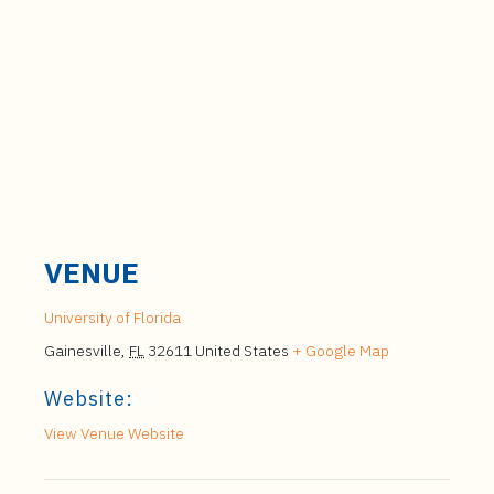
VENUE
University of Florida
Gainesville
,
FL
32611
United States
+ Google Map
Website:
View Venue Website