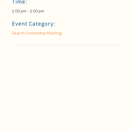
Time:
1:00 pm - 2:00 pm
Event Category:
Search Committee Meeting