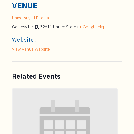
VENUE
University of Florida
Gainesville
,
FL
32611
United States
+ Google Map
Website:
View Venue Website
Related Events