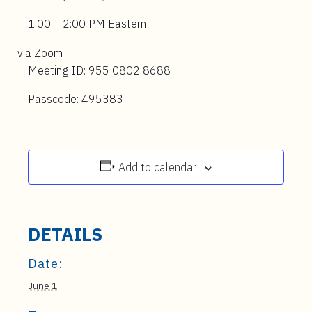
1:00 – 2:00 PM Eastern
via Zoom
Meeting ID: 955 0802 8688
Passcode: 495383
Add to calendar
DETAILS
Date:
June 1