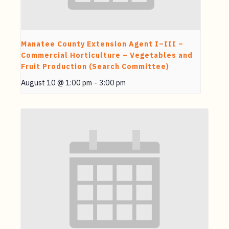
Manatee County Extension Agent I–III –
Commercial Horticulture – Vegetables and
Fruit Production (Search Committee)
August 10 @ 1:00 pm
-
3:00 pm