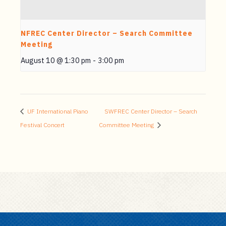
NFREC Center Director – Search Committee
Meeting
August 10 @ 1:30 pm
-
3:00 pm
UF International Piano
SWFREC Center Director – Search
Festival Concert
Committee Meeting