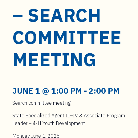
– SEARCH
COMMITTEE
MEETING
JUNE 1 @ 1:00 PM
-
2:00 PM
Search committee meeting
State Specialized Agent II–IV & Associate Program
Leader – 4-H Youth Development
Monday June 1, 2026