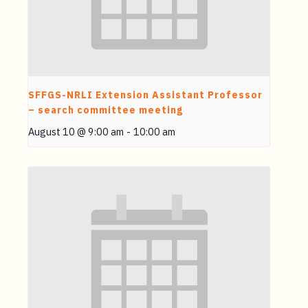
SFFGS-NRLI Extension Assistant Professor
– search committee meeting
August 10 @ 9:00 am
-
10:00 am