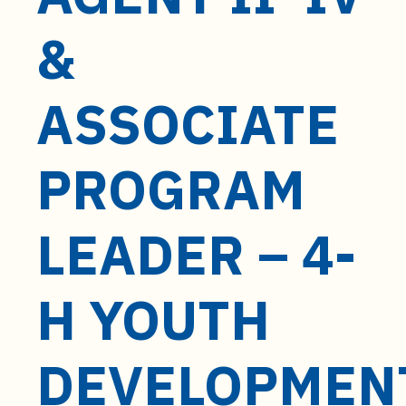
t
e
&
n
t
ASSOCIATE
PROGRAM
LEADER – 4-
H YOUTH
DEVELOPMEN