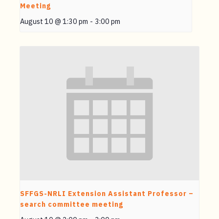
Meeting
August 10 @ 1:30 pm
-
3:00 pm
SFFGS-NRLI Extension Assistant Professor –
search committee meeting