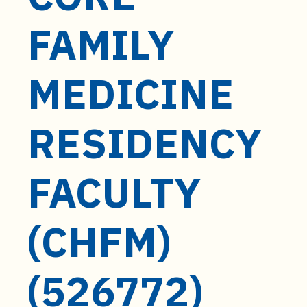
t
e
FAMILY
n
t
MEDICINE
RESIDENCY
FACULTY
(CHFM)
(526772)