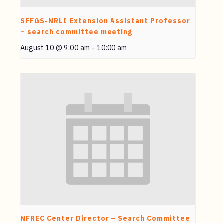
SFFGS-NRLI Extension Assistant Professor
– search committee meeting
August 10 @ 9:00 am
-
10:00 am
NFREC Center Director – Search Committee