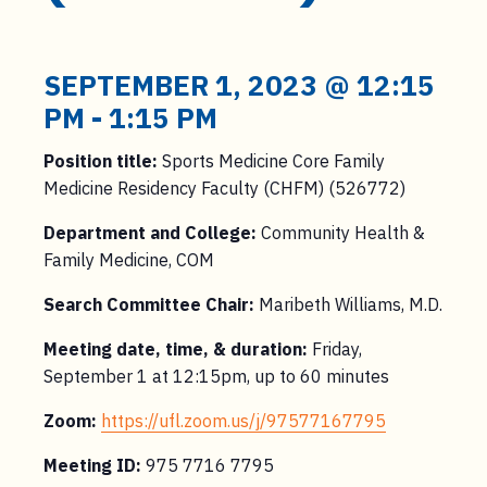
SEPTEMBER 1, 2023 @ 12:15
PM
-
1:15 PM
Position title:
Sports Medicine Core Family
Medicine Residency Faculty (CHFM) (526772)
Department and College:
Community Health &
Family Medicine, COM
Search Committee Chair:
Maribeth Williams, M.D.
Meeting date, time, & duration:
Friday,
September 1 at 12:15pm, up to 60 minutes
Zoom:
https://ufl.zoom.us/j/97577167795
Meeting ID:
975 7716 7795