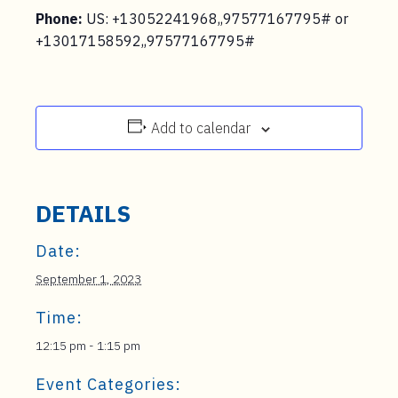
Phone:
US: +13052241968,,97577167795# or
+13017158592,,97577167795#
Add to calendar
DETAILS
Date:
September 1, 2023
Time:
12:15 pm - 1:15 pm
Event Categories: