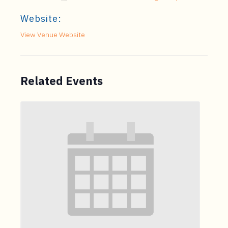
Website:
View Venue Website
Related Events