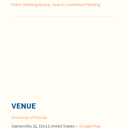
Public Meeting Notice
,
Search Committee Meeting
VENUE
University of Florida
Gainesville
,
FL
32611
United States
+ Google Map