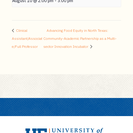
August 10 @ 2:00 pm
-
3:00 pm
Clinical
Advancing Food Equity in North Texas:
Assistant/Associat
Community-Academic Partnership as a Multi-
e/Full Professor
sector Innovation Incubator