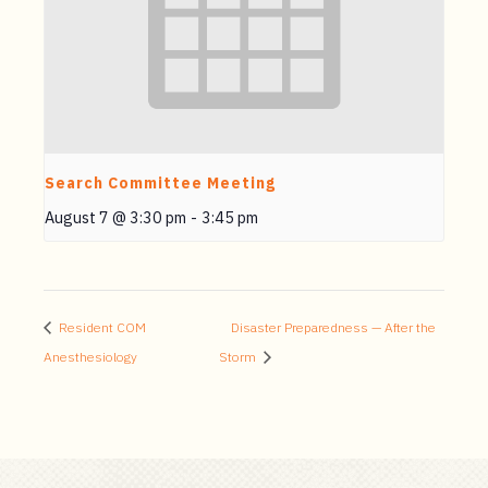
Search Committee Meeting
August 7 @ 3:30 pm
-
3:45 pm
Resident COM
Disaster Preparedness — After the
Anesthesiology
Storm