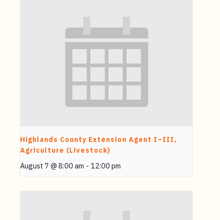
Highlands County Extension Agent I–III,
Agriculture (Livestock)
August 7 @ 8:00 am
-
12:00 pm