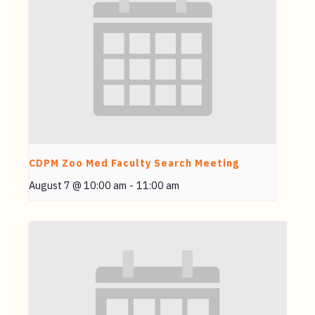
CDPM Zoo Med Faculty Search Meeting
August 7 @ 10:00 am
-
11:00 am