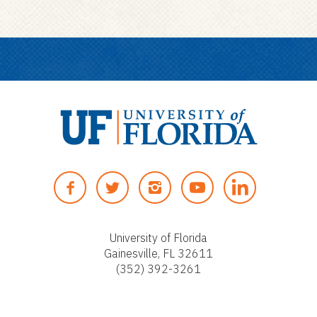
U
n
F
T
I
Y
i
A
W
N
O
v
C
I
S
U
e
E
T
T
T
University of Florida
r
Gainesville, FL 32611
B
T
A
U
s
(352) 392-3261
O
E
G
B
i
O
R
R
E
t
K
A