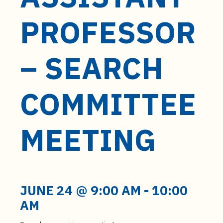
t
e
PROFESSOR
n
t
– SEARCH
COMMITTEE
MEETING
JUNE 24 @ 9:00 AM
-
10:00
AM