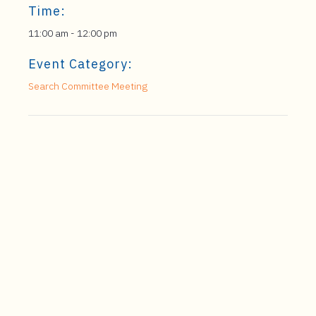
Time:
11:00 am - 12:00 pm
Event Category:
Search Committee Meeting