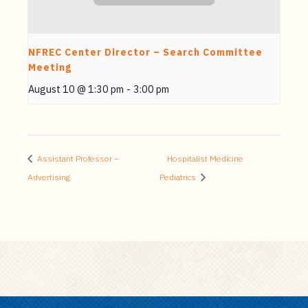
NFREC Center Director – Search Committee
Meeting
August 10 @ 1:30 pm
-
3:00 pm
Assistant Professor –
Hospitalist Medicine
Advertising
Pediatrics