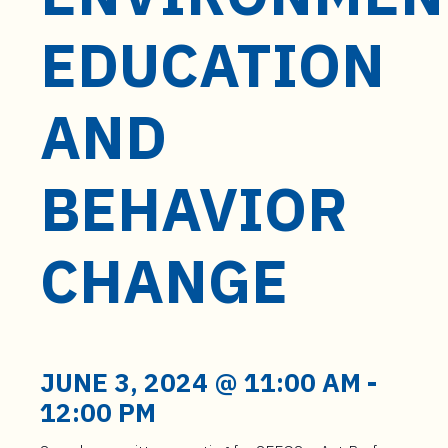
t
e
EDUCATION
n
t
AND
BEHAVIOR
CHANGE
JUNE 3, 2024 @ 11:00 AM
-
12:00 PM