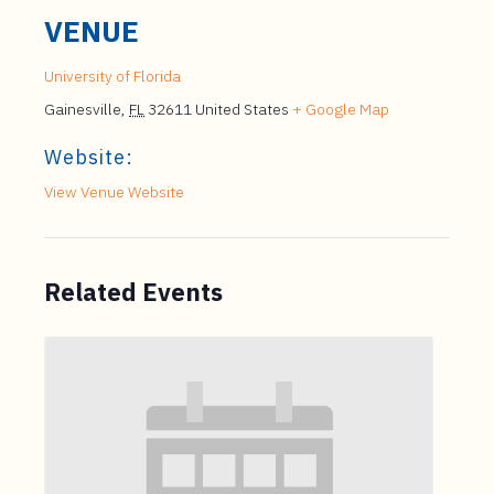
VENUE
University of Florida
Gainesville
,
FL
32611
United States
+ Google Map
Website:
View Venue Website
Related Events