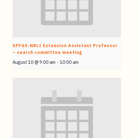
SFFGS-NRLI Extension Assistant Professor
– search committee meeting
August 10 @ 9:00 am
-
10:00 am