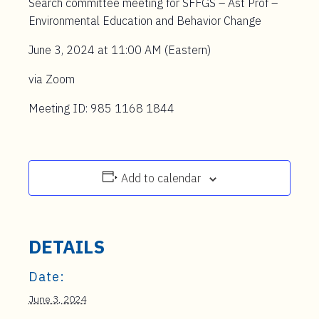
Search committee meeting for SFFGS – Ast Prof –
Environmental Education and Behavior Change
June 3, 2024 at 11:00 AM (Eastern)
via Zoom
Meeting ID: 985 1168 1844
Add to calendar
DETAILS
Date:
June 3, 2024