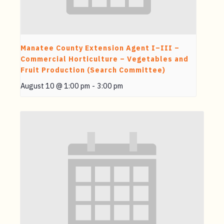
Manatee County Extension Agent I–III –
Commercial Horticulture – Vegetables and
Fruit Production (Search Committee)
August 10 @ 1:00 pm
-
3:00 pm