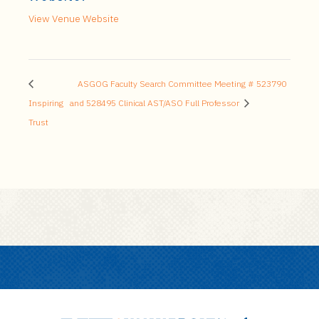
View Venue Website
ASGOG Faculty Search Committee Meeting # 523790
Inspiring
and 528495 Clinical AST/ASO Full Professor
Trust