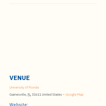
VENUE
University of Florida
Gainesville
,
FL
32611
United States
+ Google Map
Website: