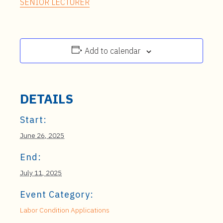
SENIOR LECTURER
Add to calendar
DETAILS
Start:
June 26, 2025
End:
July 11, 2025
Event Category:
Labor Condition Applications