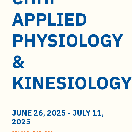
t
e
APPLIED
n
t
PHYSIOLOGY
&
KINESIOLOGY
JUNE 26, 2025
-
JULY 11,
2025