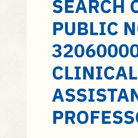
SEARCH 
a
i
n
PUBLIC 
c
o
n
32060000
t
e
CLINICAL
n
t
ASSISTA
PROFESS