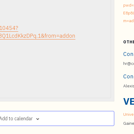
pwd=
E8p8
m=ad
210454?
8Q1LcdKkzDPq.1&from=addon
OTH
Con
hr@co
Con
Alexi
V
Univer
Add to calendar
Gaine