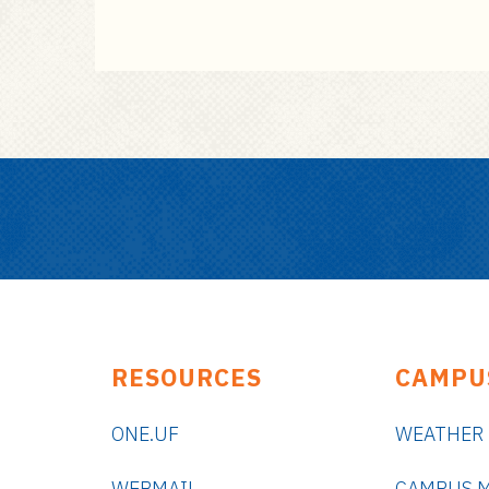
RESOURCES
CAMPU
ONE.UF
WEATHER
WEBMAIL
CAMPUS 