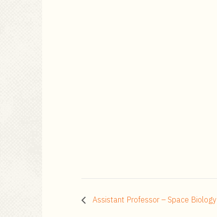
Assistant Professor – Space Biology