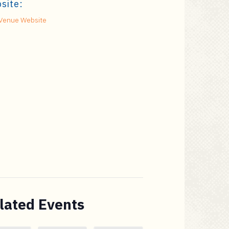
site:
Venue Website
lated Events