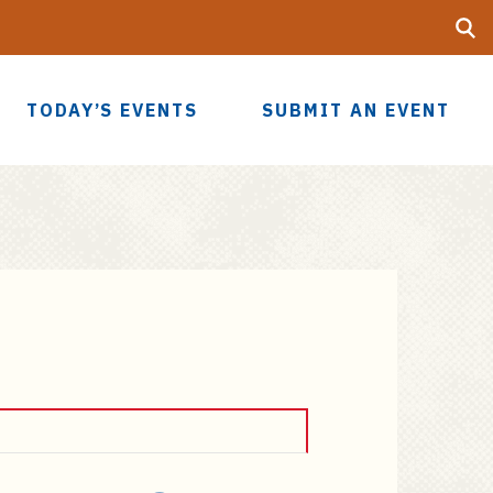
Searc
UF
TODAY’S EVENTS
SUBMIT AN EVENT