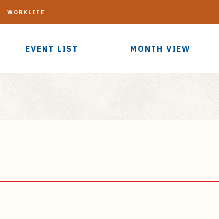
G
WORKLIFE
EVENT LIST
MONTH VIEW