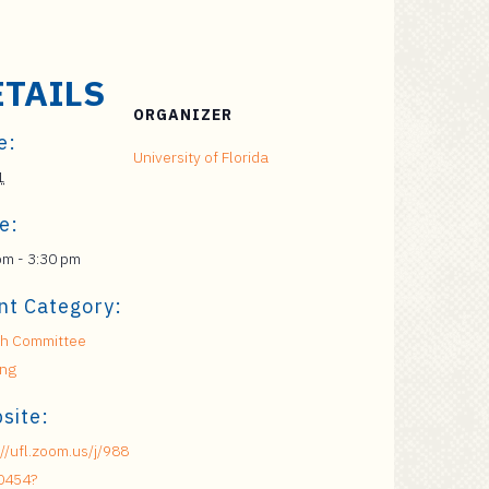
ETAILS
ORGANIZER
e:
University of Florida
1
e:
pm - 3:30 pm
nt Category:
h Committee
ing
site:
://ufl.zoom.us/j/988
0454?