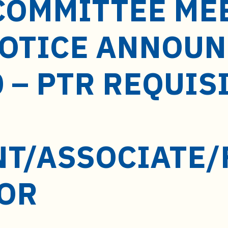
COMMITTEE ME
NOTICE ANNOU
 – PTR REQUIS
NT/ASSOCIATE/
OR