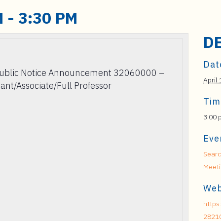
M
-
3:30 PM
D
Dat
Public Notice Announcement 32060000 –
April 
tant/Associate/Full Professor
Tim
3:00 
Eve
Searc
Meet
Web
https
2821