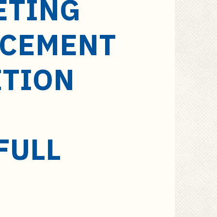
ETING
NCEMENT
ITION
FULL