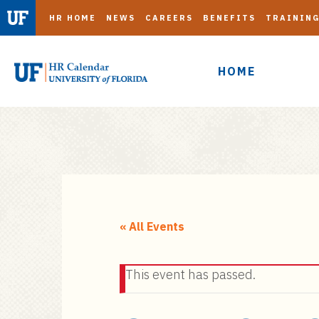
HR HOME
NEWS
CAREERS
BENEFITS
TRAININ
HOME
S
k
i
« All Events
p
t
This event has passed.
o
m