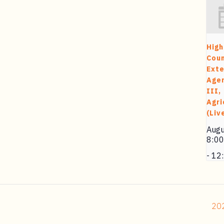
High
Cou
Exte
Agen
III,
Agri
(Liv
Augu
8:0
-
12
202