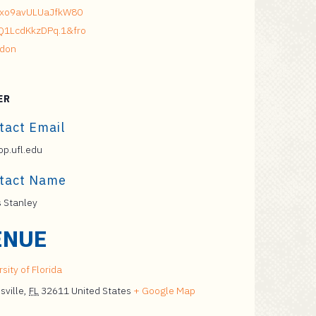
xo9avULUaJfkW80
Q1LcdKkzDPq.1&fro
don
ER
tact Email
p.ufl.edu
tact Name
s Stanley
ENUE
sity of Florida
sville
,
FL
32611
United States
+ Google Map