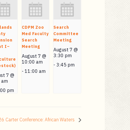
lands
CDPM Zoo
Search
nty
Med Faculty
Committee
nsion
Search
Meeting
t I–
Meeting
August 7 @
3:30 pm
August 7 @
culture
10:00 am
-
3:45 pm
estock)
-
11:00 am
st 7 @
0 am
:00 pm
6 Carter Conference: African Waters