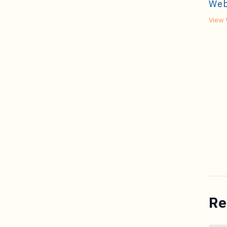
Web
View 
Re