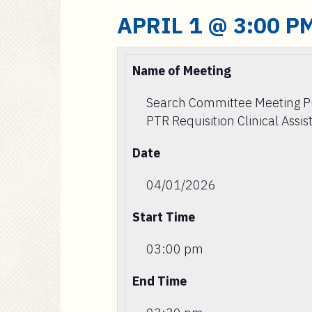
APRIL 1 @ 3:00 P
Name of Meeting
Search Committee Meeting 
PTR Requisition Clinical Assis
Date
04/01/2026
Start Time
03:00 pm
End Time