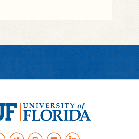
T
I
Y