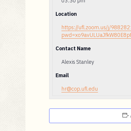
03:30 pm
Location
https://ufl.zoom.us/j/98828
pwd=xo9avULUaJfkW80E8p
Contact Name
Alexis Stanley
Email
hr@cop.ufl.edu