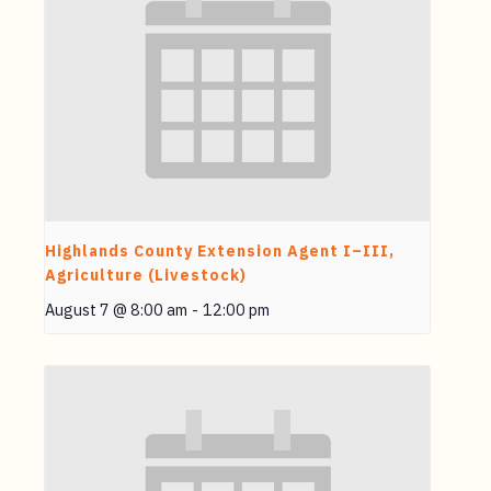
Highlands County Extension Agent I–III,
Agriculture (Livestock)
August 7 @ 8:00 am
-
12:00 pm