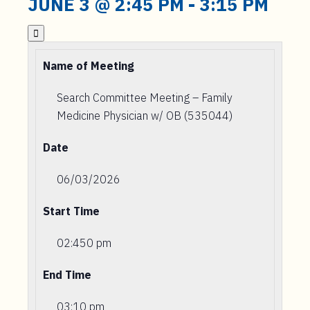
JUNE 3 @ 2:45 PM
-
3:15 PM

Name of Meeting
Search Committee Meeting – Family
Medicine Physician w/ OB (535044)
Date
06/03/2026
Start Time
02:450 pm
End Time
03:10 pm