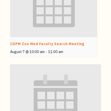
CDPM Zoo Med Faculty Search Meeting
August 7 @ 10:00 am
-
11:00 am