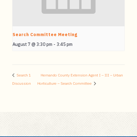
Search Committee Meeting
August 7 @ 3:30 pm
-
3:45 pm
Search 1
Hernando County Extension Agent I – III – Urban
Discussion
Horticulture – Search Committee