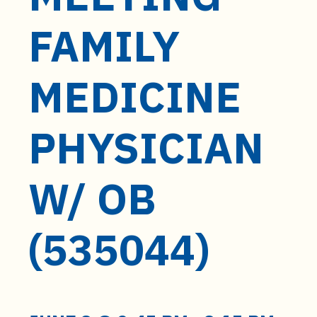
t
e
FAMILY
n
t
MEDICINE
PHYSICIAN
W/ OB
(535044)