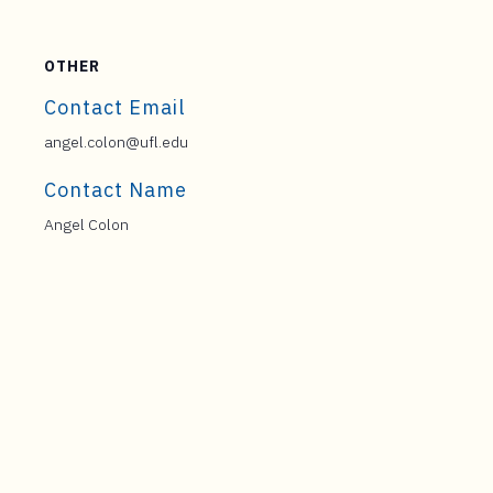
OTHER
Contact Email
angel.colon@ufl.edu
Contact Name
Angel Colon