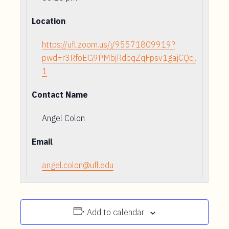
Location
https://ufl.zoom.us/j/95571809919?
pwd=r3RfoEG9PMbjRdbqZqFpsv1gajCQcj.
1
Contact Name
Angel Colon
Email
angel.colon@ufl.edu
Add to calendar