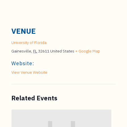
VENUE
University of Florida
Gainesville
,
FL
32611
United States
+ Google Map
Website:
View Venue Website
Related Events