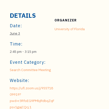
DETAILS
ORGANIZER
Date:
University of Florida
June 3
Time:
2:45 pm - 3:15 pm
Event Category:
Search Committee Meeting
Website:
https://ufl.zoom.us/j/955718
09919?
pwd=r3RfoEG9PMbjRdbqZqF
psv1gajCQcj.1