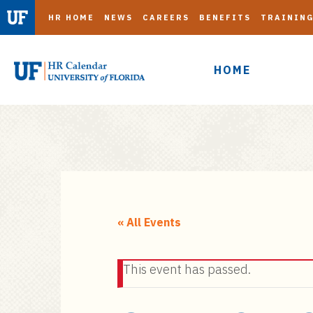
HR HOME
NEWS
CAREERS
BENEFITS
TRAININ
HOME
S
k
i
« All Events
p
t
This event has passed.
o
m