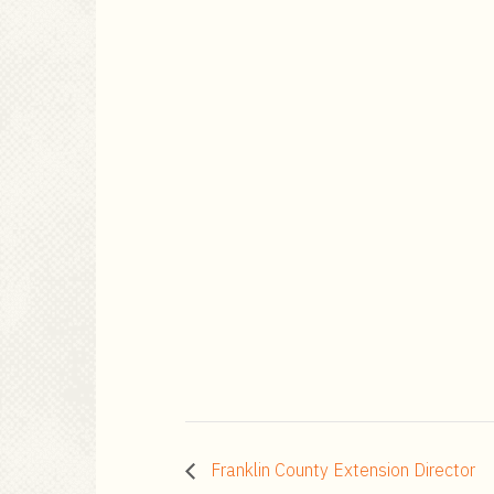
Franklin County Extension Director