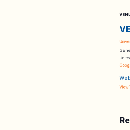
VEN
V
Univer
Gaine
Unite
Goog
Web
View 
Re