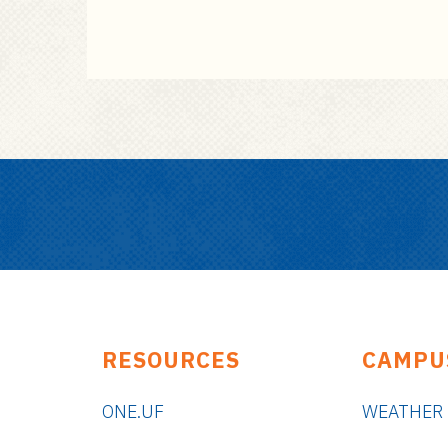
RESOURCES
CAMPU
ONE.UF
WEATHER