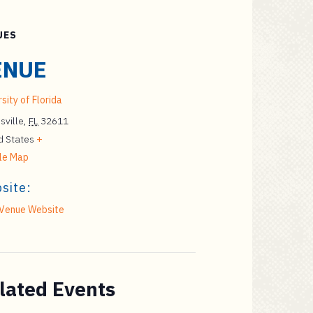
UES
ENUE
sity of Florida
sville
,
FL
32611
d States
+
le Map
site:
Venue Website
lated Events