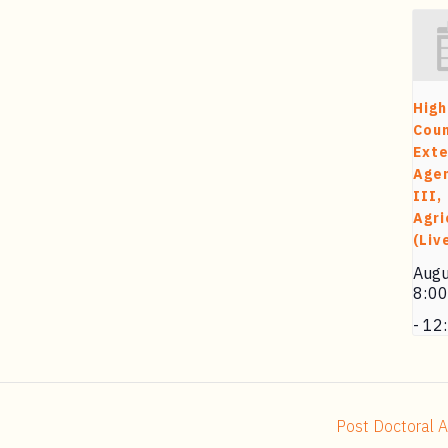
High
Cou
Exte
Agen
III,
Agri
(Liv
Augu
8:0
-
12
Post Doctoral