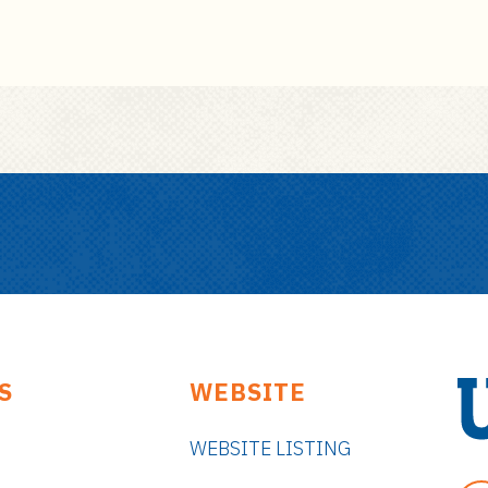
S
WEBSITE
WEBSITE LISTING
U
n