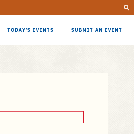
Searc
UF
TODAY’S EVENTS
SUBMIT AN EVENT