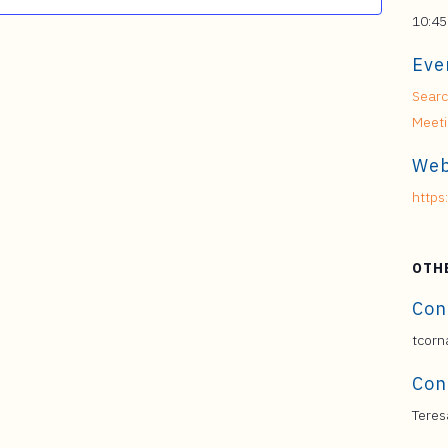
10:45
Eve
Searc
Meet
Web
https
OTH
Con
tcorn
Con
Teres