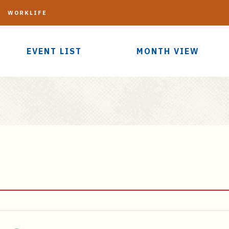
G
WORKLIFE
EVENT LIST
MONTH VIEW