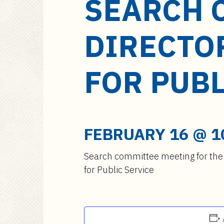
SEARCH 
a
i
n
DIRECTO
c
o
n
FOR PUBL
t
e
n
t
FEBRUARY 16 @ 1
Search committee meeting for the 
for Public Service