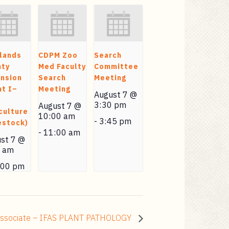
lands
CDPM Zoo
Search
nty
Med Faculty
Committee
nsion
Search
Meeting
t I–
Meeting
August 7 @
3:30 pm
August 7 @
culture
10:00 am
-
3:45 pm
estock)
-
11:00 am
st 7 @
0 am
:00 pm
 Associate – IFAS PLANT PATHOLOGY