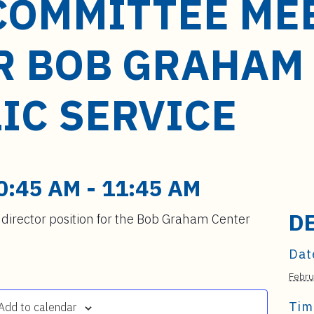
COMMITTEE ME
R BOB GRAHAM
IC SERVICE
0:45 AM
-
11:45 AM
D
director position for the Bob Graham Center
Dat
Febru
Tim
Add to calendar