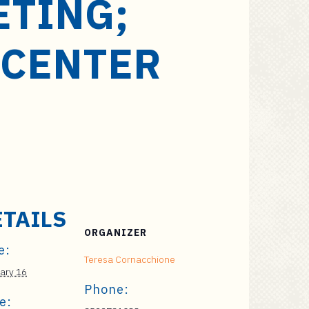
ETING;
 CENTER
ETAILS
ORGANIZER
e:
Teresa Cornacchione
ary 16
Phone:
e: