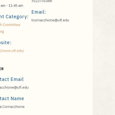
3522731088
 am - 11:45 am
Email:
nt Category:
tcornacchione@ufl.edu
h Committee
ing
site:
://www.ufl.edu/
ER
tact Email
acchione@ufl.edu
tact Name
a Cornacchione