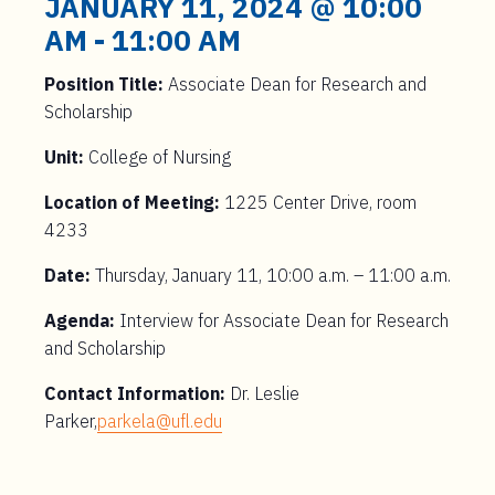
JANUARY 11, 2024 @ 10:00
AM
-
11:00 AM
Position Title:
Associate Dean for Research and
Scholarship
Unit:
College of Nursing
Location of Meeting:
1225 Center Drive, room
4233
Date:
Thursday, January 11, 10:00 a.m. – 11:00 a.m.
Agenda:
Interview for Associate Dean for Research
and Scholarship
Contact Information:
Dr. Leslie
Parker,
parkela@ufl.edu