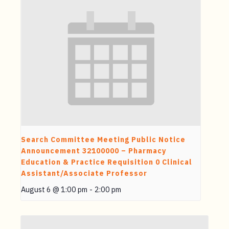
Search Committee Meeting Public Notice
Announcement 32100000 – Pharmacy
Education & Practice Requisition 0 Clinical
Assistant/Associate Professor
August 6 @ 1:00 pm
-
2:00 pm