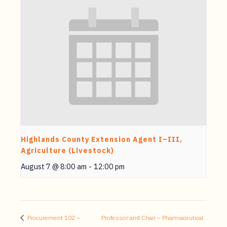
Highlands County Extension Agent I–III,
Agriculture (Livestock)
August 7 @ 8:00 am
-
12:00 pm
Procurement 102 –
Professor and Chair – Pharmaceutical