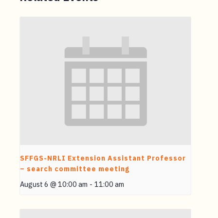
SFFGS-NRLI Extension Assistant Professor
– search committee meeting
August 6 @ 10:00 am
-
11:00 am