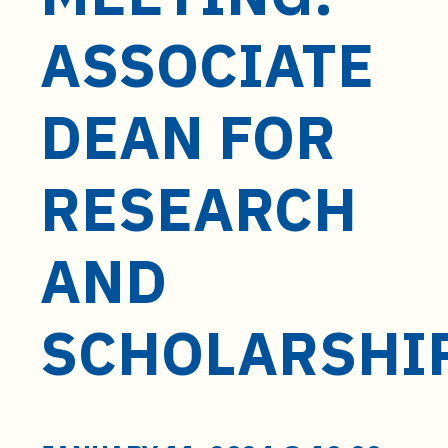
t
e
ASSOCIATE
n
t
DEAN FOR
RESEARCH
AND
SCHOLARSHI