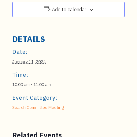
Add to calendar
DETAILS
Date:
January 11, 2024
Time:
10:00 am - 11:00 am
Event Category:
Search Committee Meeting
Related Events