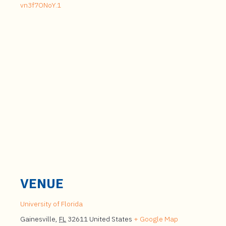
vn3f7ONoY.1
VENUE
University of Florida
Gainesville
,
FL
32611
United States
+ Google Map