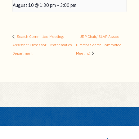
August 10 @ 1:30 pm
-
3:00 pm
Search Committee Meeting:
URP Chair/ SLAP Assoc
Assistant Professor – Mathematics
Director Search Committee
Department
Meeting