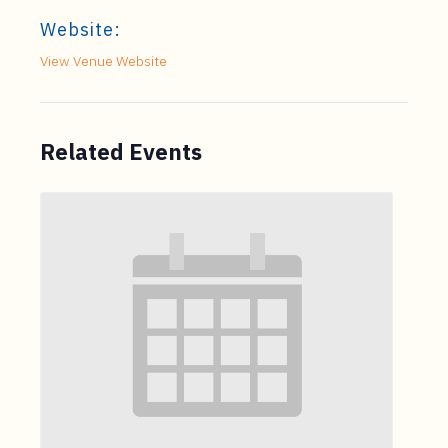
Website:
View Venue Website
Related Events