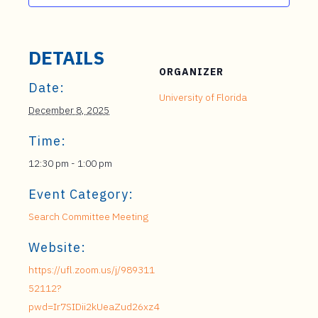
DETAILS
ORGANIZER
Date:
University of Florida
December 8, 2025
Time:
12:30 pm - 1:00 pm
Event Category:
Search Committee Meeting
Website:
https://ufl.zoom.us/j/989311
52112?
pwd=Ir7SIDii2kUeaZud26xz4