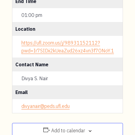
End Time
01:00 pm
Location
https://ufl.zoom.us/j/98931152112?
pwd=Ir7SIDii2kUeaZud26xz4vn3f7ONoY.1
Contact Name
Divya S. Nair
Email
divyanair@peds.ufl.edu
Add to calendar