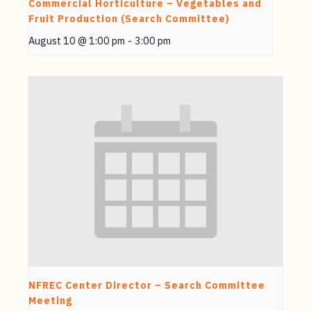
Commercial Horticulture – Vegetables and
Fruit Production (Search Committee)
August 10 @ 1:00 pm
-
3:00 pm
NFREC Center Director – Search Committee
Meeting