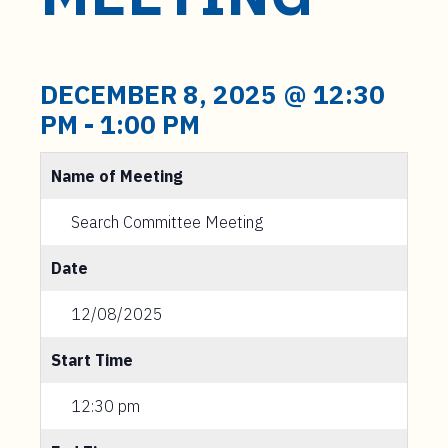
t
e
n
t
DECEMBER 8, 2025 @ 12:30
PM
-
1:00 PM
Name of Meeting
Search Committee Meeting
Date
12/08/2025
Start Time
12:30 pm