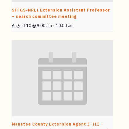
SFFGS-NRLI Extension Assistant Professor
– search committee meeting
August 10 @ 9:00 am
-
10:00 am
Manatee County Extension Agent I–III –