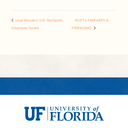
Local Wonders 101: RecSports
WUFT’s FANFARES &
Adventure Toolkit
FIREWORKS
U