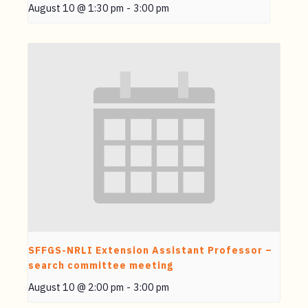
August 10 @ 1:30 pm
-
3:00 pm
SFFGS-NRLI Extension Assistant Professor –
search committee meeting
August 10 @ 2:00 pm
-
3:00 pm