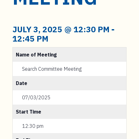
t
e
n
t
JULY 3, 2025 @ 12:30 PM
-
12:45 PM
Name of Meeting
Search Committee Meeting
Date
07/03/2025
Start Time
12:30 pm