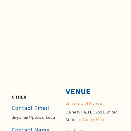
VENUE
OTHER
University of Florida
Contact Email
Gainesville
,
FL
32611
United
divyanair@peds.ufl.edu
States
+ Google Map
Contact Name