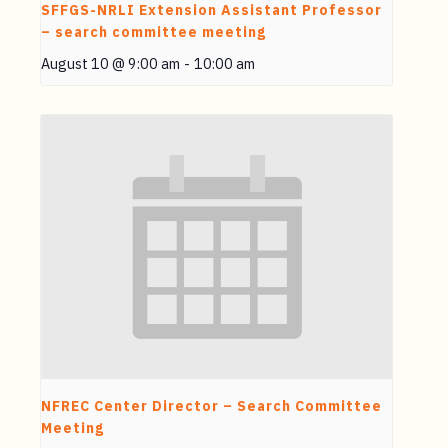
SFFGS-NRLI Extension Assistant Professor
– search committee meeting
August 10 @ 9:00 am
-
10:00 am
NFREC Center Director – Search Committee
Meeting