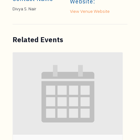
Website:
Divya S. Nair
View Venue Website
Related Events