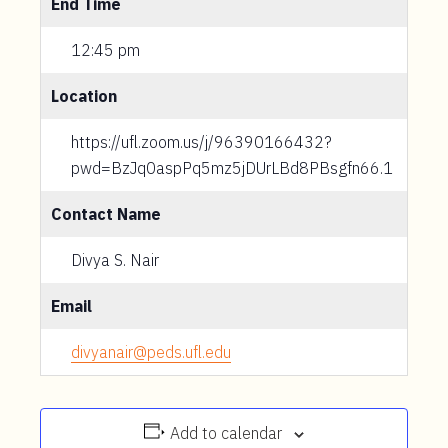
End Time
12:45 pm
Location
https://ufl.zoom.us/j/96390166432?
pwd=BzJq0aspPq5mz5jDUrLBd8PBsgfn66.1
Contact Name
Divya S. Nair
Email
divyanair@peds.ufl.edu
Add to calendar