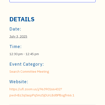
DETAILS
Date:
July 3, 2025
Time:
12:30 pm - 12:45 pm
Event Category:
Search Committee Meeting
Website:
https://ufl.zoom.us/j/96390166432?
pwd=BzJq0aspPq5mz5jDUrLBd8PBsgfn66.1