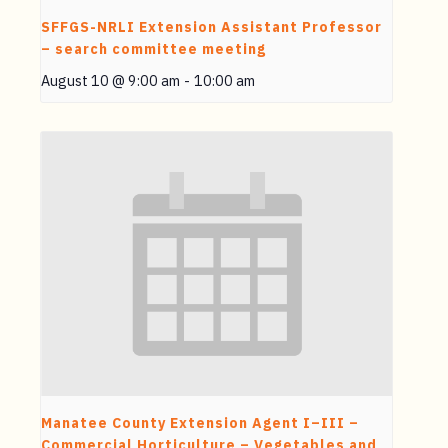
SFFGS-NRLI Extension Assistant Professor
– search committee meeting
August 10 @ 9:00 am
-
10:00 am
Manatee County Extension Agent I–III –
Commercial Horticulture – Vegetables and