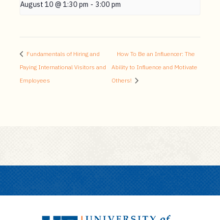
August 10 @ 1:30 pm
-
3:00 pm
Fundamentals of Hiring and
How To Be an Influencer: The
Paying International Visitors and
Ability to Influence and Motivate
Employees
Others!