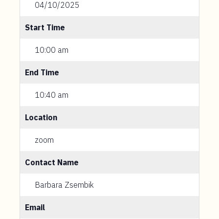
04/10/2025
Start Time
10:00 am
End Time
10:40 am
Location
zoom
Contact Name
Barbara Zsembik
Email