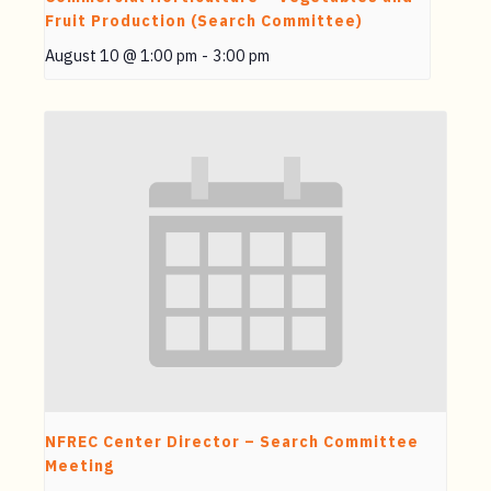
Fruit Production (Search Committee)
August 10 @ 1:00 pm
-
3:00 pm
NFREC Center Director – Search Committee
Meeting