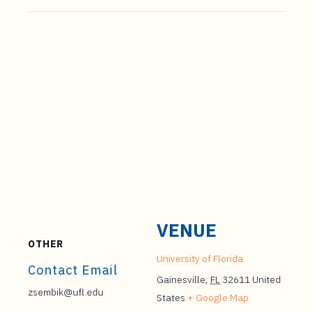
VENUE
OTHER
University of Florida
Contact Email
Gainesville
,
FL
32611
United
zsembik@ufl.edu
States
+ Google Map