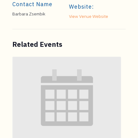
Contact Name
Website:
Barbara Zsembik
View Venue Website
Related Events