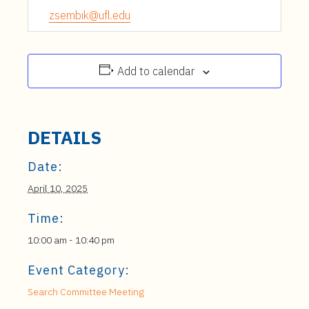
zsembik@ufl.edu
Add to calendar
DETAILS
Date:
April 10, 2025
Time:
10:00 am - 10:40 pm
Event Category:
Search Committee Meeting