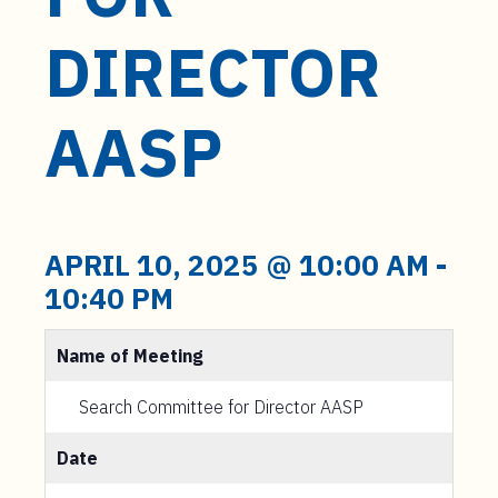
t
e
DIRECTOR
n
t
AASP
APRIL 10, 2025 @ 10:00 AM
-
10:40 PM
Name of Meeting
Search Committee for Director AASP
Date