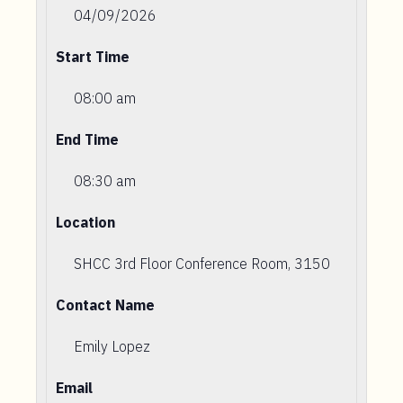
04/09/2026
Start Time
08:00 am
End Time
08:30 am
Location
SHCC 3rd Floor Conference Room, 3150
Contact Name
Emily Lopez
Email