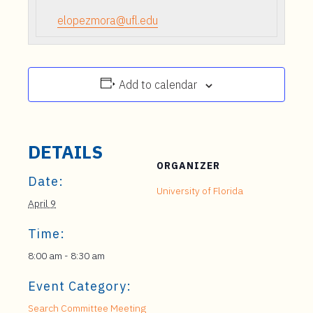
elopezmora@ufl.edu
Add to calendar
DETAILS
ORGANIZER
Date:
University of Florida
April 9
Time:
8:00 am - 8:30 am
Event Category:
Search Committee Meeting