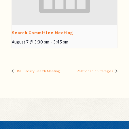
Search Committee Meeting
August 7 @ 3:30 pm
-
3:45 pm
BME Faculty Search Meeting
Relationship Strategies