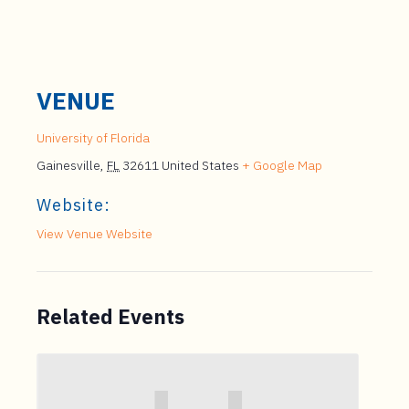
VENUE
University of Florida
Gainesville
,
FL
32611
United States
+ Google Map
Website:
View Venue Website
Related Events