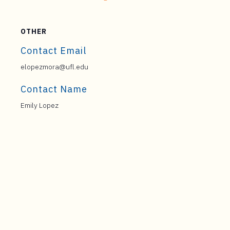
OTHER
Contact Email
elopezmora@ufl.edu
Contact Name
Emily Lopez