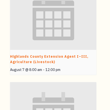
Highlands County Extension Agent I–III,
Agriculture (Livestock)
August 7 @ 8:00 am
-
12:00 pm