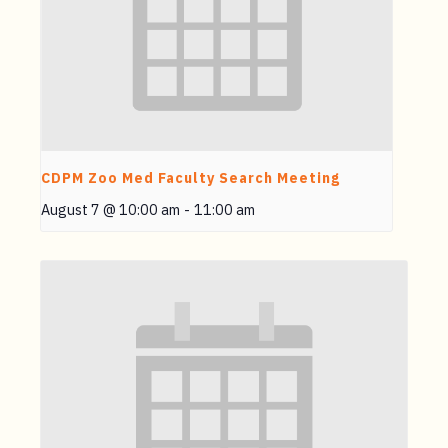
CDPM Zoo Med Faculty Search Meeting
August 7 @ 10:00 am
-
11:00 am