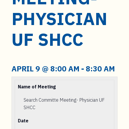
t
e
PHYSICIAN
n
t
UF SHCC
APRIL 9 @ 8:00 AM
-
8:30 AM
Name of Meeting
Search Committe Meeting- Physician UF
SHCC
Date