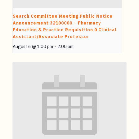
Search Committee Meeting Public Notice
Announcement 32100000 – Pharmacy
Education & Practice Requisition 0 Clinical
Assistant/Associate Professor
August 6 @ 1:00 pm
-
2:00 pm