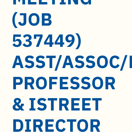
t
e
(JOB
n
t
537449)
ASST/ASSOC/
PROFESSOR
& ISTREET
DIRECTOR