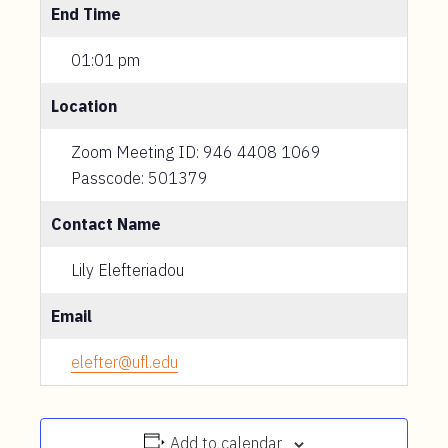
End Time
01:01 pm
Location
Zoom Meeting ID: 946 4408 1069
Passcode: 501379
Contact Name
Lily Elefteriadou
Email
elefter@ufl.edu
Add to calendar