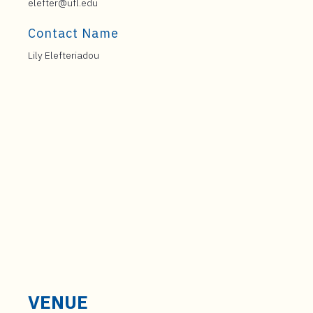
elefter@ufl.edu
Contact Name
Lily Elefteriadou
VENUE