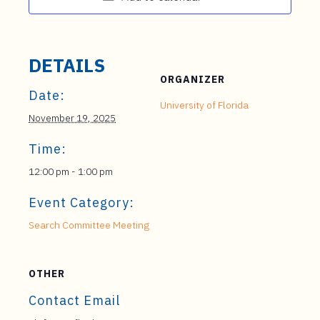
DETAILS
ORGANIZER
Date:
University of Florida
November 19, 2025
Time:
12:00 pm - 1:00 pm
Event Category:
Search Committee Meeting
OTHER
Contact Email