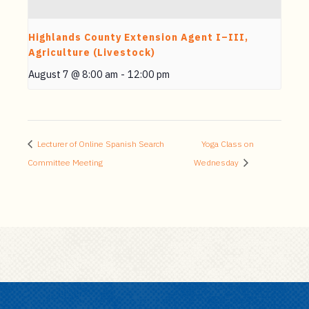
Highlands County Extension Agent I–III,
Agriculture (Livestock)
August 7 @ 8:00 am
-
12:00 pm
Lecturer of Online Spanish Search
Yoga Class on
Committee Meeting
Wednesday