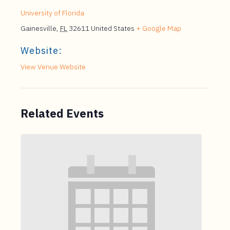
University of Florida
Gainesville
,
FL
32611
United States
+ Google Map
Website:
View Venue Website
Related Events