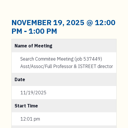
NOVEMBER 19, 2025 @ 12:00
PM
-
1:00 PM
Name of Meeting
Search Commitee Meeting (job 537449)
Asst/Assoc/Full Professor & ISTREET director
Date
11/19/2025
Start Time
12:01 pm