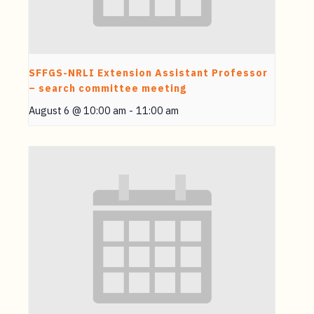
SFFGS-NRLI Extension Assistant Professor
– search committee meeting
August 6 @ 10:00 am
-
11:00 am