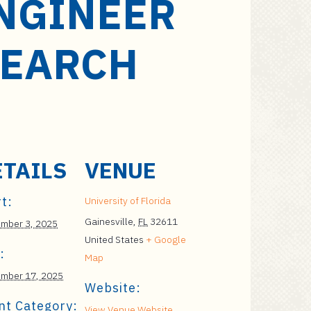
NGINEER
ESEARCH
ETAILS
VENUE
t:
University of Florida
Gainesville
,
FL
32611
mber 3, 2025
United States
+ Google
:
Map
mber 17, 2025
Website:
nt Category:
View Venue Website