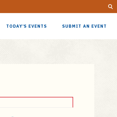
Searc
UF
TODAY’S EVENTS
SUBMIT AN EVENT