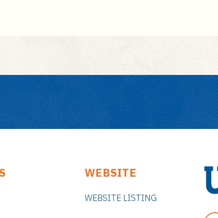
S
WEBSITE
WEBSITE LISTING
U
n