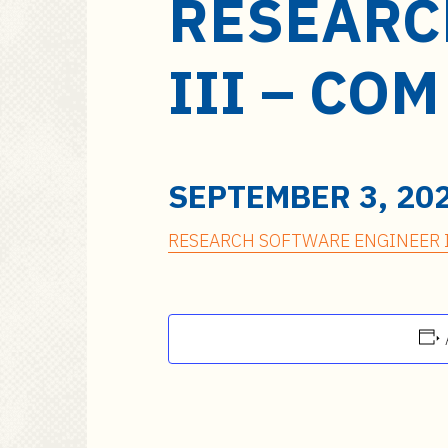
RESEARC
a
i
n
III – CO
c
o
n
t
e
SEPTEMBER 3, 20
n
t
RESEARCH SOFTWARE ENGINEER I