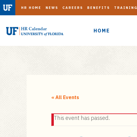
HR HOME
NEWS
CAREERS
BENEFITS
TRAININ
HOME
S
k
i
« All Events
p
t
This event has passed.
o
m