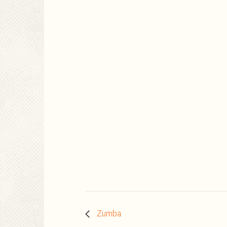
Zumba