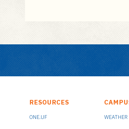
RESOURCES
CAMPU
ONE.UF
WEATHER