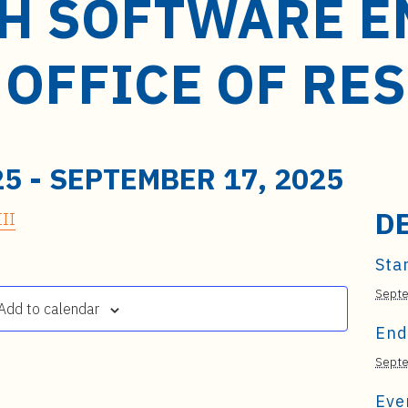
H SOFTWARE E
M OFFICE OF R
25
-
SEPTEMBER 17, 2025
D
II
Star
Septe
Add to calendar
End
Septe
Eve