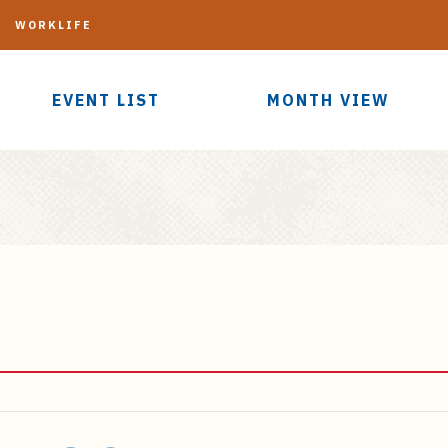
G
WORKLIFE
EVENT LIST
MONTH VIEW