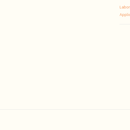
Labor
Appli