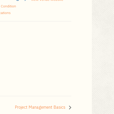
 Condition
cations
Project Management Basics