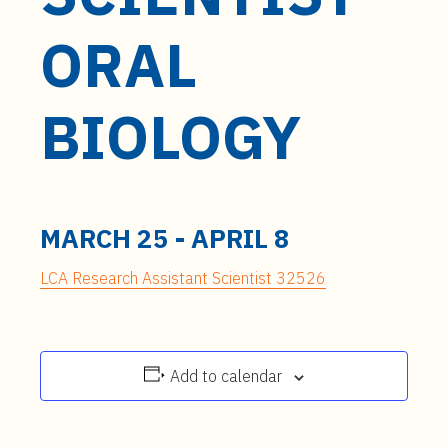
t
e
ORAL
n
t
BIOLOGY
MARCH 25
-
APRIL 8
LCA Research Assistant Scientist 32526
Add to calendar