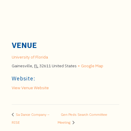
VENUE
University of Florida
Gainesville
,
FL
32611
United States
+ Google Map
Website:
View Venue Website
Sa Dance Company –
Gen Peds Search Committee
RISE
Meeting