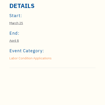
DETAILS
Start:
March 25
End:
April 8
Event Category:
Labor Condition Applications