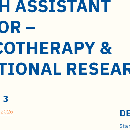
H ASSISTANT
OR –
OTHERAPY &
TIONAL RESEA
 3
D
 32026
Star