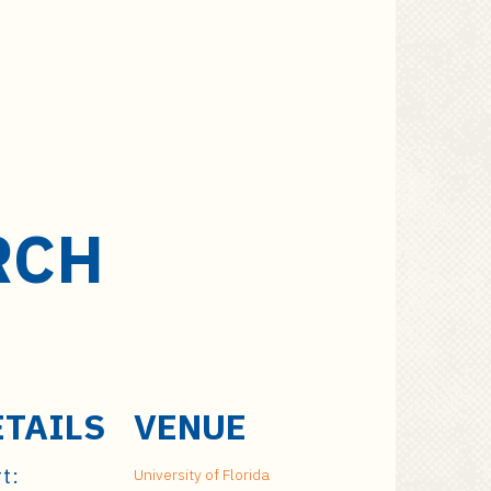
RCH
ETAILS
VENUE
t:
University of Florida