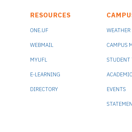
RESOURCES
CAMPU
ONE.UF
WEATHER
WEBMAIL
CAMPUS 
MYUFL
STUDENT
E-LEARNING
ACADEMIC
DIRECTORY
EVENTS
STATEME