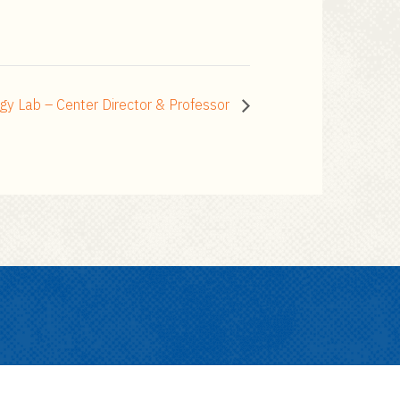
gy Lab – Center Director & Professor