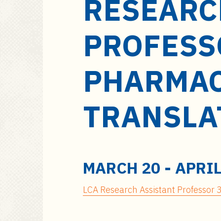
RESEARC
a
i
n
PROFESS
c
o
n
PHARMAC
t
e
TRANSLA
n
t
MARCH 20
-
APRIL
LCA Research Assistant Professor