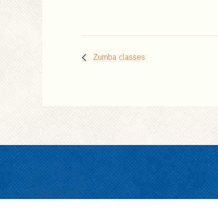
Zumba classes