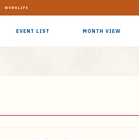
G
WORKLIFE
EVENT LIST
MONTH VIEW