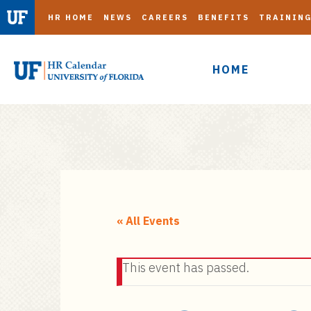
HR HOME
NEWS
CAREERS
BENEFITS
TRAININ
HOME
S
k
i
« All Events
p
t
This event has passed.
o
m