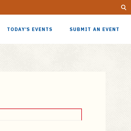
Searc
UF
TODAY’S EVENTS
SUBMIT AN EVENT