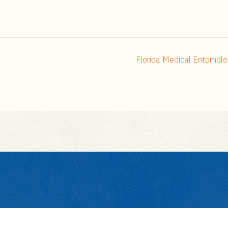
Florida Medical Entomolo