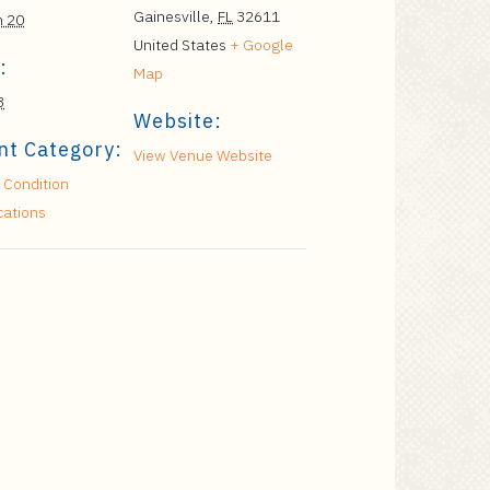
Gainesville
,
FL
32611
h 20
United States
+ Google
:
Map
3
Website:
nt Category:
View Venue Website
 Condition
cations