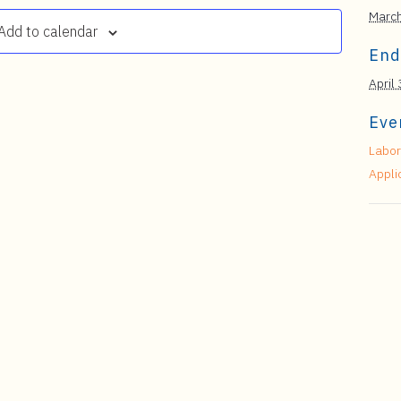
Marc
Add to calendar
End
April 
Eve
Labor
Appli