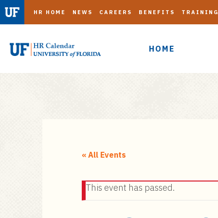
HR HOME
NEWS
CAREERS
BENEFITS
TRAININ
HOME
S
k
i
« All Events
p
t
This event has passed.
o
m