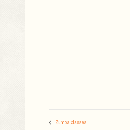
Zumba classes