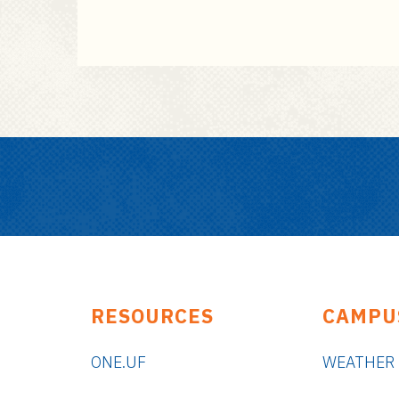
RESOURCES
CAMPU
ONE.UF
WEATHER