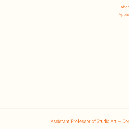
Labor
Appli
Assistant Professor of Studio Art — C