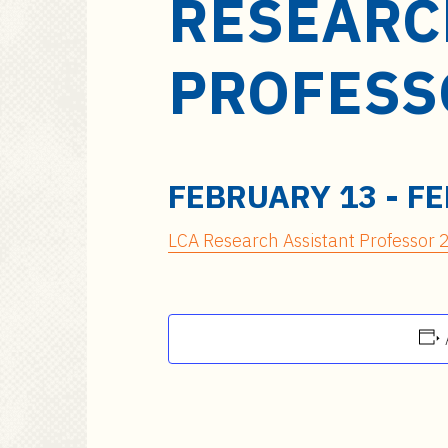
RESEARC
a
i
n
PROFESS
c
o
n
t
e
FEBRUARY 13
-
FE
n
t
LCA Research Assistant Professor