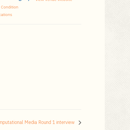
 Condition
cations
omputational Media Round 1 interview