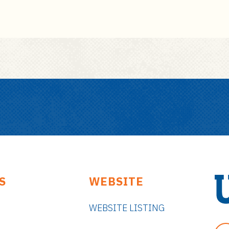
S
WEBSITE
WEBSITE LISTING
U
n