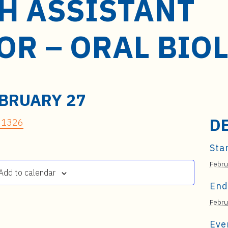
H ASSISTANT
OR – ORAL BIO
BRUARY 27
D
 21326
Star
Febru
Add to calendar
End
Febru
Eve