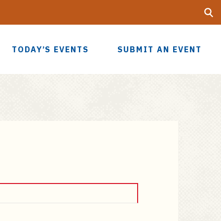
Searc
UF
TODAY’S EVENTS
SUBMIT AN EVENT