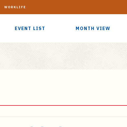
G
WORKLIFE
EVENT LIST
MONTH VIEW