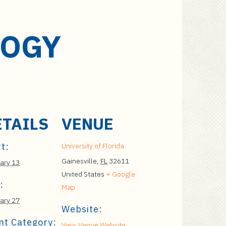
LOGY
ETAILS
VENUE
t:
University of Florida
Gainesville
,
FL
32611
ary 13
United States
+ Google
:
Map
ary 27
Website:
nt Category:
View Venue Website