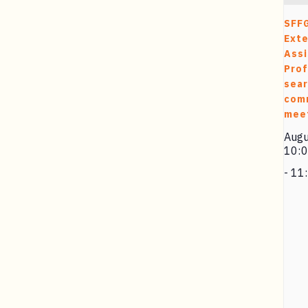
SFF
Exte
Assi
Prof
sea
com
mee
Augu
10:
-
11