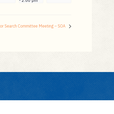
-
2:00 pm
sor Search Committee Meeting – SOA