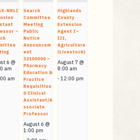
GS-NRLI
Search
Highlands
nsion
Committee
County
stant
Meeting
Extension
essor –
Public
Agent I–
rch
Notice
III,
mittee
Announcem
Agriculture
ting
ent
(Livestock)
32100000 –
st 6 @
August 7 @
Pharmacy
00 am
8:00 am
Education &
:00 am
-
12:00 pm
Practice
Requisition
0 Clinical
Assistant/A
ssociate
Professor
August 6 @
1:00 pm