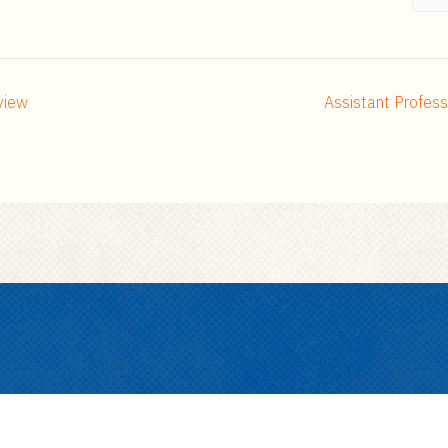
view
Assistant Profes