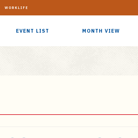
G
WORKLIFE
EVENT LIST
MONTH VIEW