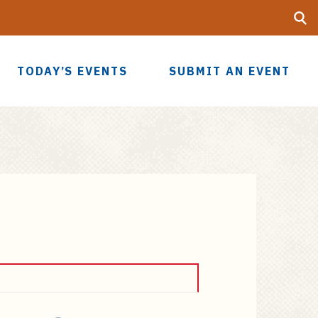
Searc
UF
TODAY’S EVENTS
SUBMIT AN EVENT