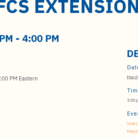
FCS EXTENSIO
 PM
-
4:00 PM
D
Dat
Marc
4:00 PM Eastern
Tim
3:00 
Eve
Searc
Meet