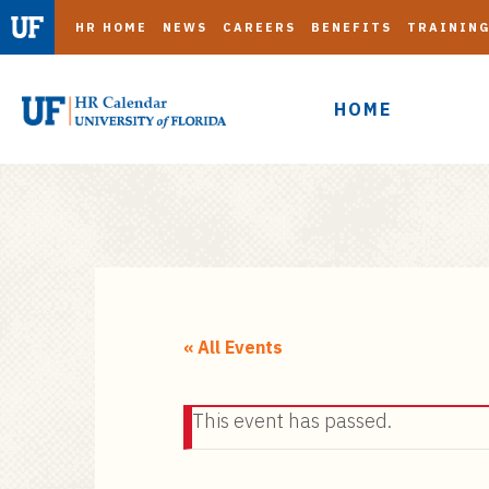
HR HOME
NEWS
CAREERS
BENEFITS
TRAININ
HOME
S
k
i
« All Events
p
t
This event has passed.
o
m