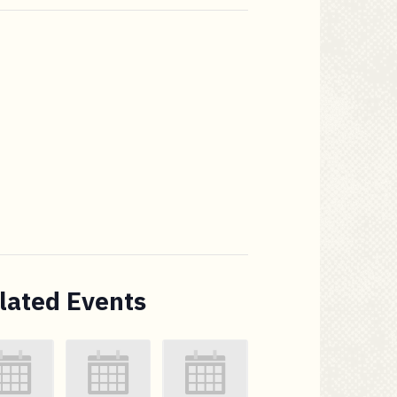
lated Events