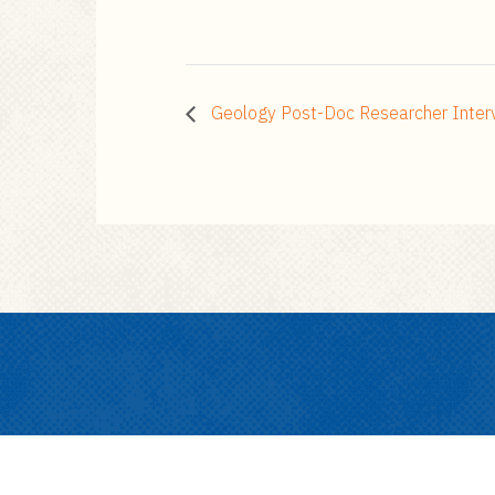
Geology Post-Doc Researcher Inter