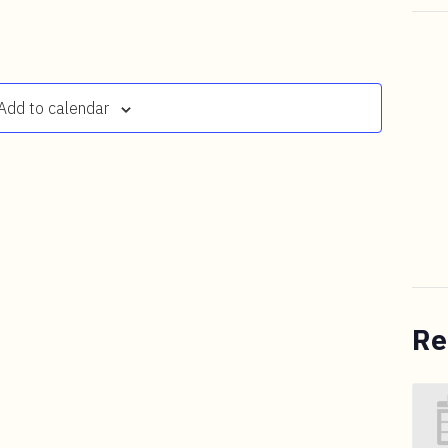
Add to calendar
Re