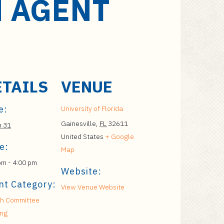
N AGENT
ETAILS
VENUE
e:
University of Florida
Gainesville
,
FL
32611
h 31
United States
+ Google
e:
Map
pm - 4:00 pm
Website:
nt Category:
View Venue Website
h Committee
ing