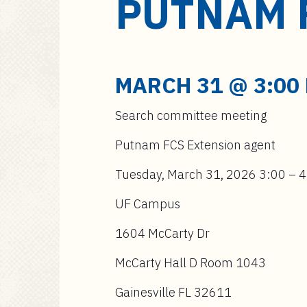
PUTNAM 
a
i
n
c
o
MARCH 31 @ 3:00
n
t
Search committee meeting
e
n
Putnam FCS Extension agent
t
Tuesday, March 31, 2026 3:00 – 
UF Campus
1604 McCarty Dr
McCarty Hall D Room 1043
Gainesville FL 32611