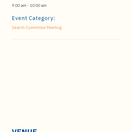
9:00 am - 10:00 am
Event Category:
Search Committee Meeting
VENUE