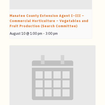
Manatee County Extension Agent I–III –
Commercial Horticulture – Vegetables and
Fruit Production (Search Committee)
August 10 @ 1:00 pm
-
3:00 pm