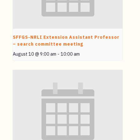
SFFGS-NRLI Extension Assistant Professor
– search committee meeting
August 10 @ 9:00 am
-
10:00 am