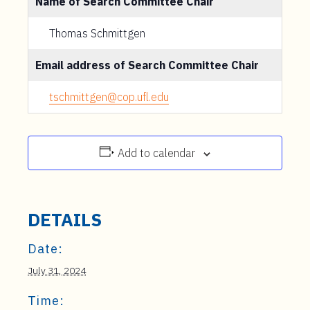
Name of Search Committee Chair
Thomas Schmittgen
Email address of Search Committee Chair
tschmittgen@cop.ufl.edu
Add to calendar
DETAILS
Date:
July 31, 2024
Time: