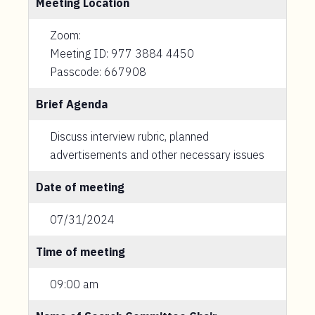
Meeting Location
Zoom:
Meeting ID: 977 3884 4450
Passcode: 667908
Brief Agenda
Discuss interview rubric, planned
advertisements and other necessary issues
Date of meeting
07/31/2024
Time of meeting
09:00 am