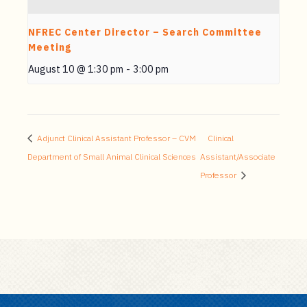
NFREC Center Director – Search Committee
Meeting
August 10 @ 1:30 pm
-
3:00 pm
Adjunct Clinical Assistant Professor – CVM
Clinical
Department of Small Animal Clinical Sciences
Assistant/Associate
Professor