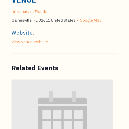
University of Florida
Gainesville
,
FL
32611
United States
+ Google Map
Website:
View Venue Website
Related Events