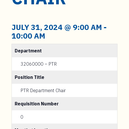
t
e
n
t
JULY 31, 2024 @ 9:00 AM
-
10:00 AM
Department
32060000 – PTR
Position Title
PTR Department Chair
Requisition Number
0