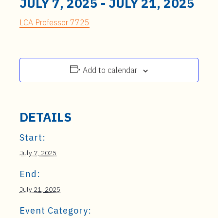
JULY 7, 2025
-
JULY 21, 2025
LCA Professor 7725
Add to calendar
DETAILS
Start:
July 7, 2025
End:
July 21, 2025
Event Category: