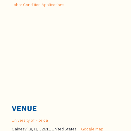
Labor Condition Applications
VENUE
University of Florida
Gainesville
,
FL
32611
United States
+ Google Map