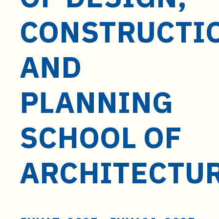
t
e
CONSTRUCTI
n
t
AND
PLANNING
SCHOOL OF
ARCHITECTU