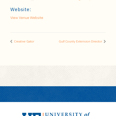
Website:
View Venue Website
Creative Gator
Gulf County Extension Director