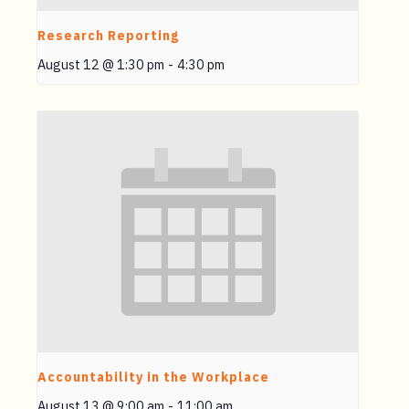
Research Reporting
August 12 @ 1:30 pm
-
4:30 pm
Accountability in the Workplace
August 13 @ 9:00 am
-
11:00 am