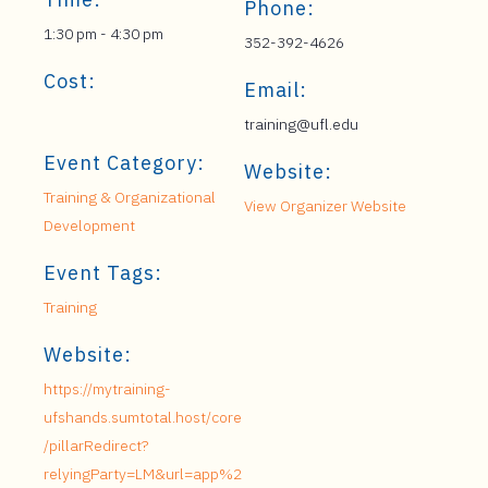
Phone:
1:30 pm - 4:30 pm
352-392-4626
Cost:
Email:
training@ufl.edu
Event Category:
Website:
Training & Organizational
View Organizer Website
Development
Event Tags:
Training
Website:
https://mytraining-
ufshands.sumtotal.host/core
/pillarRedirect?
relyingParty=LM&url=app%2