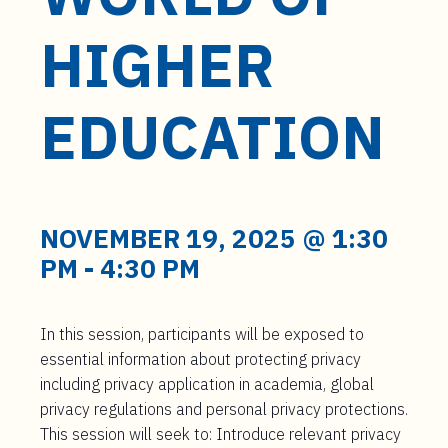
t
e
HIGHER
n
t
EDUCATION
NOVEMBER 19, 2025 @ 1:30
PM
-
4:30 PM
In this session, participants will be exposed to
essential information about protecting privacy
including privacy application in academia, global
privacy regulations and personal privacy protections.
This session will seek to: Introduce relevant privacy