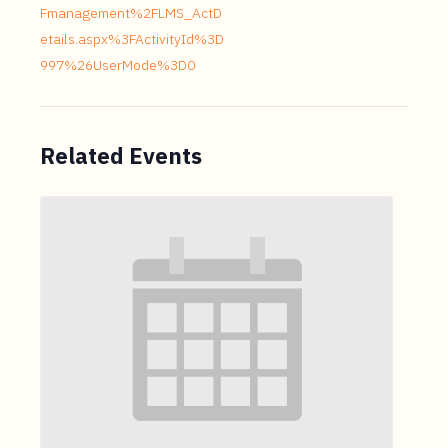
Fmanagement%2FLMS_ActD
etails.aspx%3FActivityId%3D
997%26UserMode%3D0
Related Events