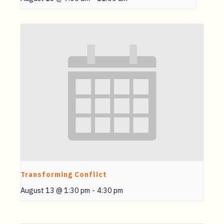
Transforming Conflict
August 13 @ 1:30 pm
-
4:30 pm