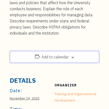
laws and policies that affect how the University
conducts business. Explain the role of each
employee and responsibilities for managing data.
Describe requirements under state and federal
privacy laws. Describe HIPAA obligations for
individuals and the institution.
Add to calendar
DETAILS
ORGANIZER
Date:
Training and Organizational
November 19, 2025
Development
Time: