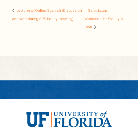
Lecturer of Online Spanish (Discussion
Gator Launch
and vote during SPS faculty meeting)
Workshop for Faculty &
Staff
U