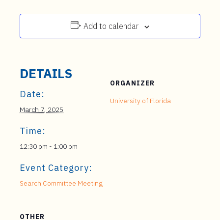
Add to calendar
DETAILS
ORGANIZER
Date:
University of Florida
March 7, 2025
Time:
12:30 pm - 1:00 pm
Event Category:
Search Committee Meeting
OTHER