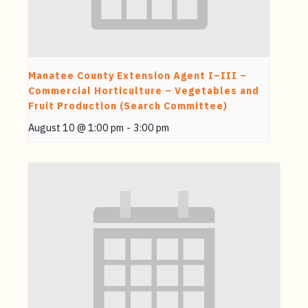
Manatee County Extension Agent I–III –
Commercial Horticulture – Vegetables and
Fruit Production (Search Committee)
August 10 @ 1:00 pm
-
3:00 pm