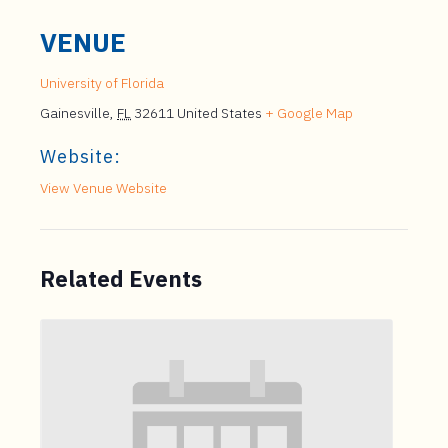
VENUE
University of Florida
Gainesville
,
FL
32611
United States
+ Google Map
Website:
View Venue Website
Related Events