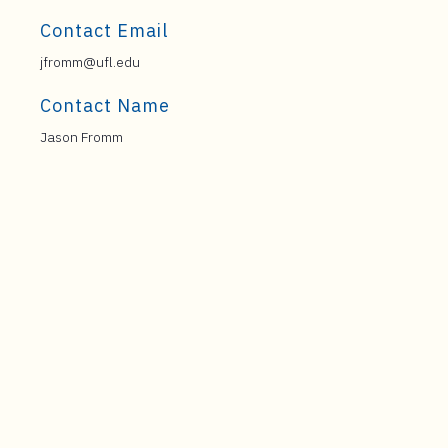
Contact Email
jfromm@ufl.edu
Contact Name
Jason Fromm