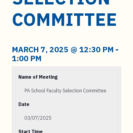
t
e
COMMITTEE
n
t
MARCH 7, 2025 @ 12:30 PM
-
1:00 PM
Name of Meeting
PA School Faculty Selection Committee
Date
03/07/2025
Start Time