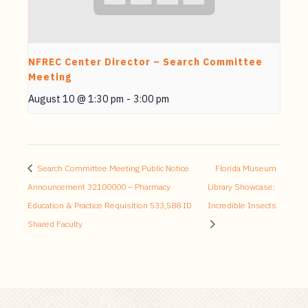
NFREC Center Director – Search Committee
Meeting
August 10 @ 1:30 pm
-
3:00 pm
Search Committee Meeting Public Notice
Florida Museum
Announcement 32100000 – Pharmacy
Library Showcase:
Education & Practice Requisition 533,588 ID
Incredible Insects
Shared Faculty