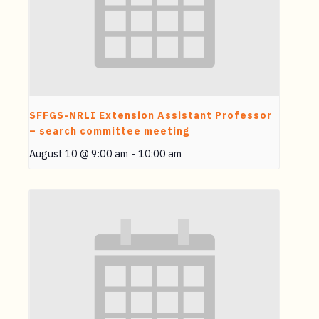
SFFGS-NRLI Extension Assistant Professor
– search committee meeting
August 10 @ 9:00 am
-
10:00 am