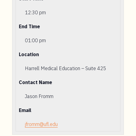
12:30 pm
End Time
01:00 pm
Location
Harrell Medical Education – Suite 425
Contact Name
Jason Fromm
Email
jfromm@ufl.edu