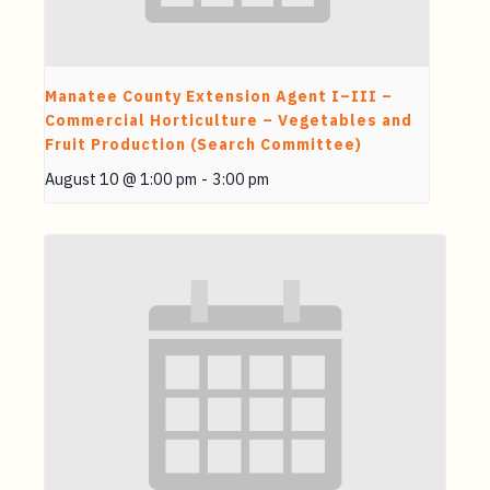
Manatee County Extension Agent I–III –
Commercial Horticulture – Vegetables and
Fruit Production (Search Committee)
August 10 @ 1:00 pm
-
3:00 pm