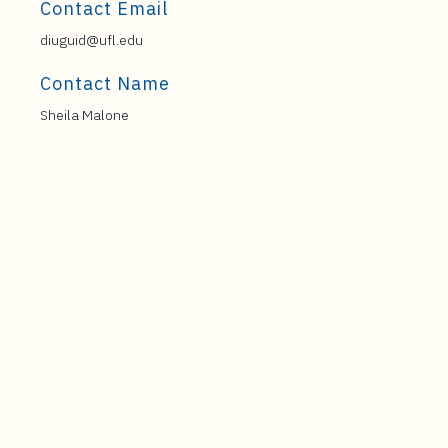
Contact Email
diuguid@ufl.edu
Contact Name
Sheila Malone