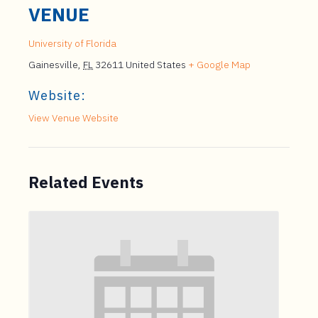
VENUE
University of Florida
Gainesville
,
FL
32611
United States
+ Google Map
Website:
View Venue Website
Related Events