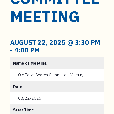
t
e
MEETING
n
t
AUGUST 22, 2025 @ 3:30 PM
-
4:00 PM
Name of Meeting
Old Town Search Committee Meeting
Date
08/22/2025
Start Time