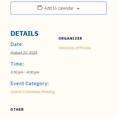
Add to calendar
DETAILS
ORGANIZER
Date:
University of Florida
August 22, 2025
Time:
3:30 pm - 4:00 pm
Event Category:
Search Committee Meeting
OTHER