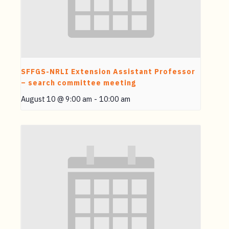
SFFGS-NRLI Extension Assistant Professor
– search committee meeting
August 10 @ 9:00 am
-
10:00 am