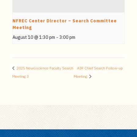
NFREC Center Director – Search Committee
Meeting
August 10 @ 1:30 pm
-
3:00 pm
2025 Neuroscience Faculty Search
AIR Chief Search Follow-up
Meeting 3
Meeting