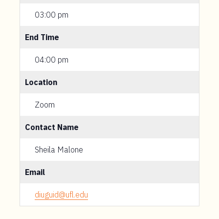
03:00 pm
End Time
04:00 pm
Location
Zoom
Contact Name
Sheila Malone
Email
diuguid@ufl.edu