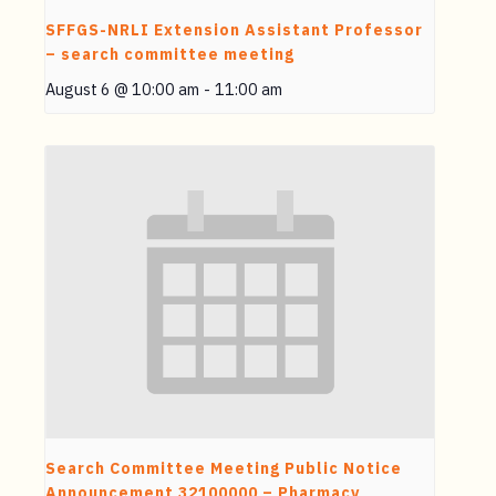
SFFGS-NRLI Extension Assistant Professor
– search committee meeting
August 6 @ 10:00 am
-
11:00 am
Search Committee Meeting Public Notice
Announcement 32100000 – Pharmacy