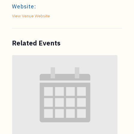
Website:
View Venue Website
Related Events