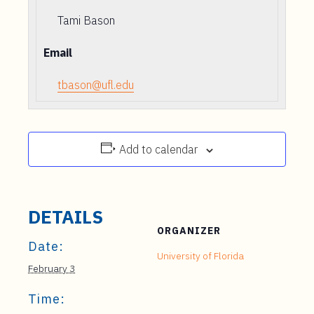
Tami Bason
Email
tbason@ufl.edu
Add to calendar
DETAILS
ORGANIZER
Date:
University of Florida
February 3
Time: