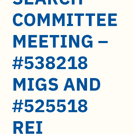
t
e
COMMITTEE
n
t
MEETING –
#538218
MIGS AND
#525518
REI