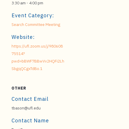
3:30 am - 4:00 pm
Event Category:
Search Committee Meeting
Website:
https://ufl.zoom.us/j/980608
75514?
pwd=bBWF7BBwVv2HQFi2Lh
SbgqQCgxTdBo.1
OTHER
Contact Email
tbason@ufl.edu
Contact Name