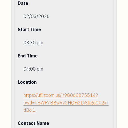
Date
02/03/2026
Start Time
03:30 pm
End Time
04:00 pm
Location
https://ufl.zoom.us/j/98060875514?
pwd=bBWF7BBwVv2HQFi2LhSbgqQCgxT
dBo.1
Contact Name