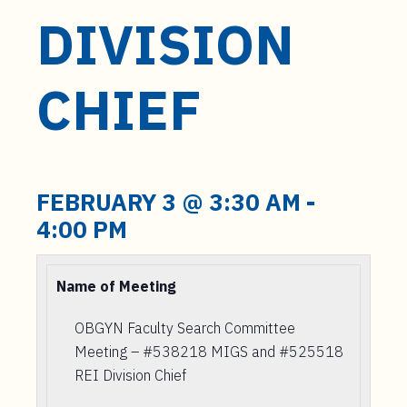
DIVISION
CHIEF
FEBRUARY 3 @ 3:30 AM
-
4:00 PM
Name of Meeting
OBGYN Faculty Search Committee
Meeting – #538218 MIGS and #525518
REI Division Chief