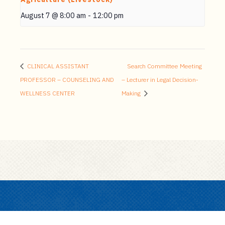
August 7 @ 8:00 am
-
12:00 pm
CLINICAL ASSISTANT
Search Committee Meeting
PROFESSOR – COUNSELING AND
– Lecturer in Legal Decision-
WELLNESS CENTER
Making