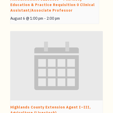
Education & Practice Requisition 0 Clinical
Assistant/Associate Professor
August 6 @ 1:00 pm
-
2:00 pm
Highlands County Extension Agent I–III,
Agriculture (Livestock)