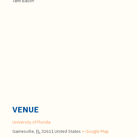
Tami Bason
VENUE
University of Florida
Gainesville
,
FL
32611
United States
+ Google Map