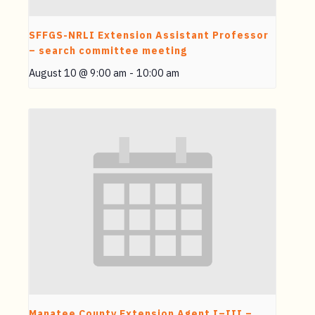
SFFGS-NRLI Extension Assistant Professor
– search committee meeting
August 10 @ 9:00 am
-
10:00 am
Manatee County Extension Agent I–III –