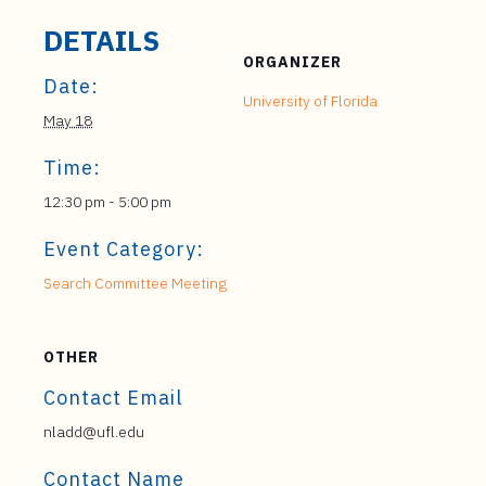
DETAILS
ORGANIZER
Date:
University of Florida
May 18
Time:
12:30 pm - 5:00 pm
Event Category:
Search Committee Meeting
OTHER
Contact Email
nladd@ufl.edu
Contact Name