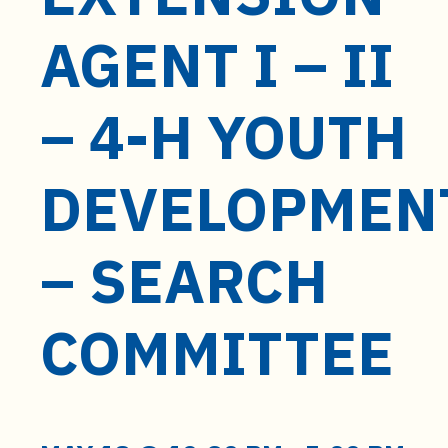
t
e
AGENT I – II
n
t
– 4-H YOUTH
DEVELOPMEN
– SEARCH
COMMITTEE