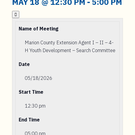
MAY 18 @ 12:30 PM
-
5:00 PM

Name of Meeting
Marion County Extension Agent I – II – 4-
H Youth Development – Search Committee
Date
05/18/2026
Start Time
12:30 pm
End Time
05:00 pm