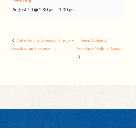
Meeting
August 10 @ 1:30 pm
-
3:00 pm
Collier County Extension Director –
Dean, College of
search committee meeting
Veterinary Medicine Search