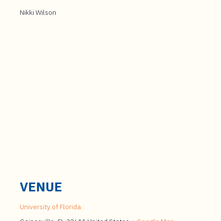
Nikki Wilson
VENUE
University of Florida