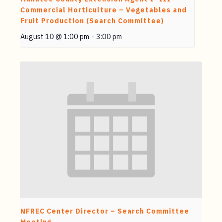
Commercial Horticulture – Vegetables and
Fruit Production (Search Committee)
August 10 @ 1:00 pm
-
3:00 pm
NFREC Center Director – Search Committee