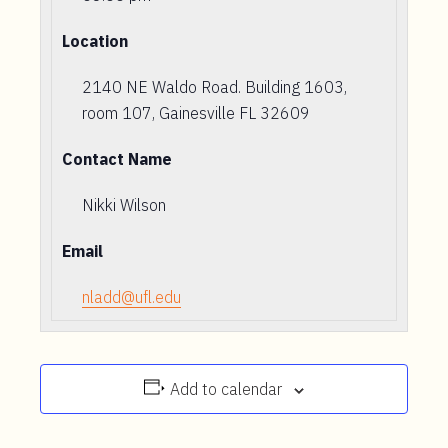
Location
2140 NE Waldo Road. Building 1603,
room 107, Gainesville FL 32609
Contact Name
Nikki Wilson
Email
nladd@ufl.edu
Add to calendar