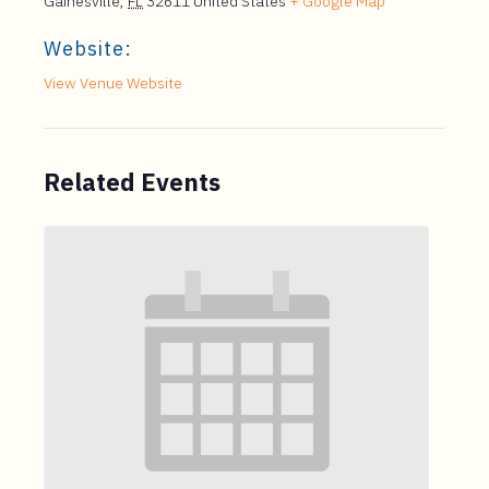
Gainesville
,
FL
32611
United States
+ Google Map
Website:
View Venue Website
Related Events