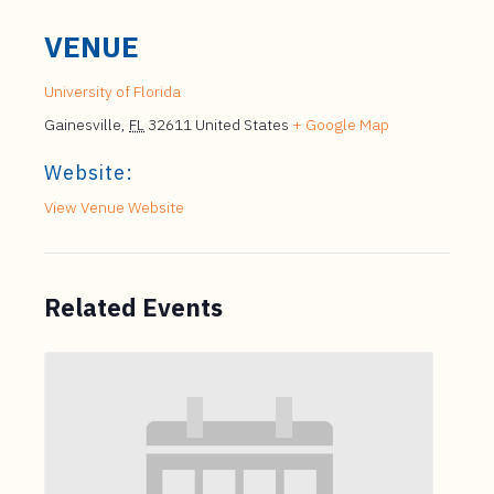
VENUE
University of Florida
Gainesville
,
FL
32611
United States
+ Google Map
Website:
View Venue Website
Related Events