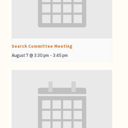
Search Committee Meeting
August 7 @ 3:30 pm
-
3:45 pm