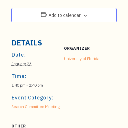
Add to calendar
DETAILS
ORGANIZER
Date:
University of Florida
January 23
Time:
1:40 pm - 2:40 pm
Event Category:
Search Committee Meeting
OTHER