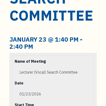
t
e
COMMITTEE
n
t
JANUARY 23 @ 1:40 PM
-
2:40 PM
Name of Meeting
Lecturer (Vocal) Search Committee
Date
01/23/2026
Start Time