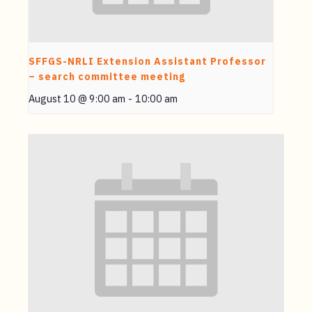
SFFGS-NRLI Extension Assistant Professor
– search committee meeting
August 10 @ 9:00 am
-
10:00 am