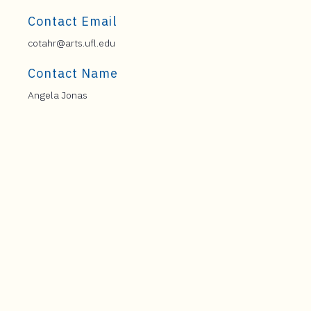
Contact Email
cotahr@arts.ufl.edu
Contact Name
Angela Jonas