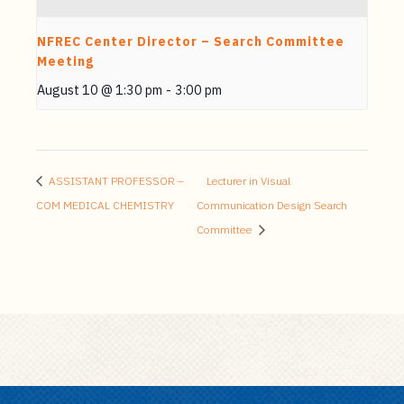
NFREC Center Director – Search Committee
Meeting
August 10 @ 1:30 pm
-
3:00 pm
ASSISTANT PROFESSOR –
Lecturer in Visual
COM MEDICAL CHEMISTRY
Communication Design Search
Committee