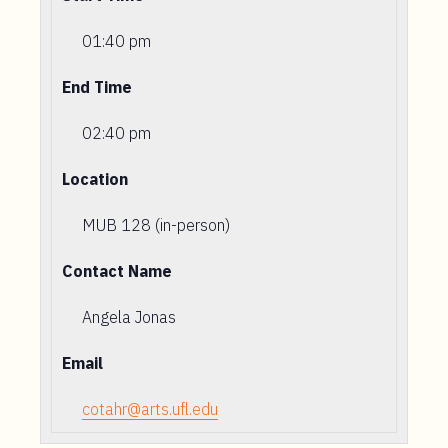
01:40 pm
End Time
02:40 pm
Location
MUB 128 (in-person)
Contact Name
Angela Jonas
Email
cotahr@arts.ufl.edu