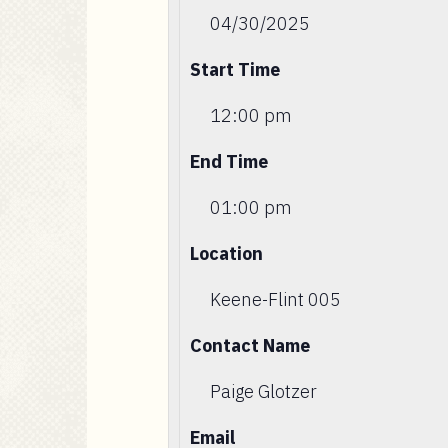
04/30/2025
Start Time
12:00 pm
End Time
01:00 pm
Location
Keene-Flint 005
Contact Name
Paige Glotzer
Email