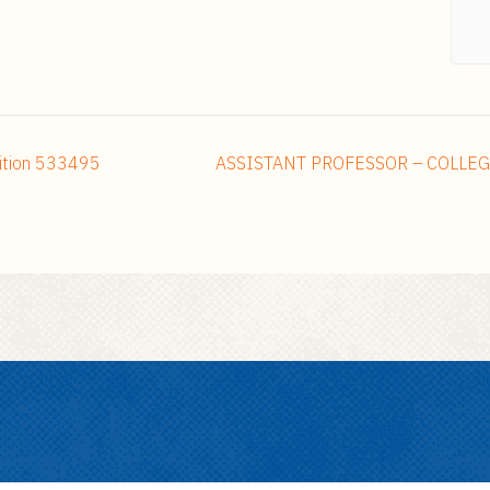
ition 533495
ASSISTANT PROFESSOR – COLLEG