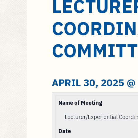
LECTURE
a
i
n
COORDIN
c
o
n
COMMITT
t
e
n
t
APRIL 30, 2025 @
Name of Meeting
Lecturer/Experiential Coord
Date