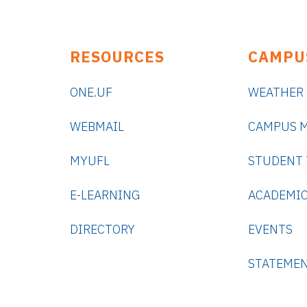
RESOURCES
CAMPU
ONE.UF
WEATHER
WEBMAIL
CAMPUS 
MYUFL
STUDENT
E-LEARNING
ACADEMIC
DIRECTORY
EVENTS
STATEME