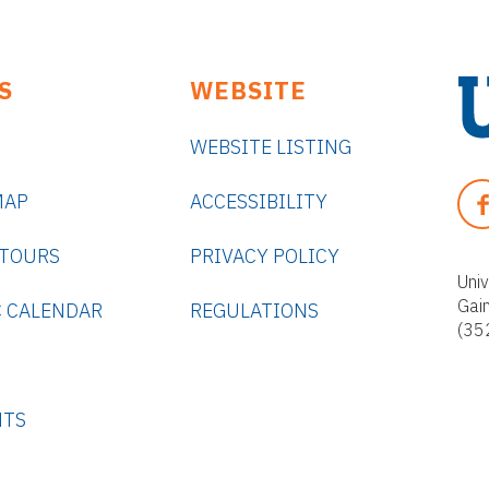
S
WEBSITE
WEBSITE LISTING
U
n
F
MAP
ACCESSIBILITY
i
A
v
C
 TOURS
PRIVACY POLICY
e
E
Univ
r
Gai
B
 CALENDAR
REGULATIONS
s
(35
O
i
O
t
K
y
NTS
o
f