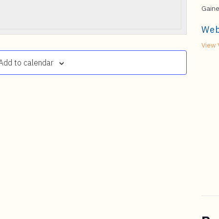
Gaine
Web
View 
Add to calendar