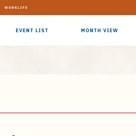
G
WORKLIFE
EVENT LIST
MONTH VIEW