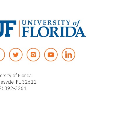
T
I
Y
W
N
O
I
S
U
T
T
T
ersity of Florida
nesville, FL 32611
T
A
U
2) 392-3261
E
G
B
R
R
E
A
M