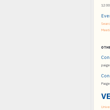
12:00
Eve
Searc
Meet
OTH
Con
paige
Con
Paige
V
Univer