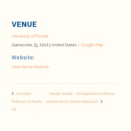
VENUE
University of Florida
Gainesville
,
FL
32611
United States
+ Google Map
Website:
View Venue Website
Assistant
Faculty Senate – Distinguished Professor
Professor of Studio
Lecture Series-David Vaillancourt
Art