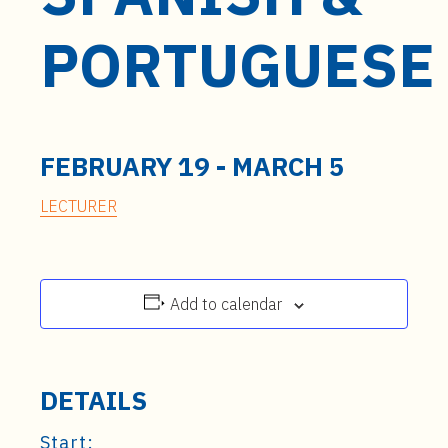
t
e
PORTUGUESE
n
t
FEBRUARY 19
-
MARCH 5
LECTURER
Add to calendar
DETAILS
Start: