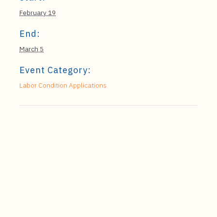
February 19
End:
March 5
Event Category:
Labor Condition Applications