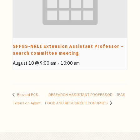
SFFGS-NRLI Extension Assistant Professor –
search committee meeting
August 10 @ 9:00 am
-
10:00 am
Brevard FCS
RESEARCH ASSISTANT PROFESSOR – IFAS
Extension Agent
FOOD AND RESOURCE ECONOMICS