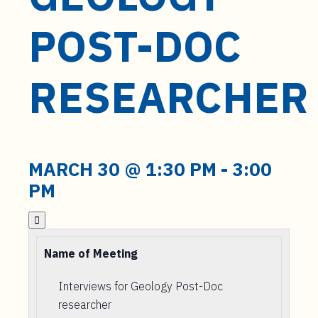
t
e
POST-DOC
n
t
RESEARCHER
MARCH 30 @ 1:30 PM
-
3:00
PM

Name of Meeting
Interviews for Geology Post-Doc
researcher