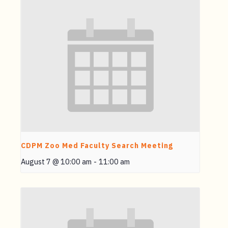
CDPM Zoo Med Faculty Search Meeting
August 7 @ 10:00 am
-
11:00 am