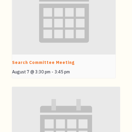
Search Committee Meeting
August 7 @ 3:30 pm
-
3:45 pm