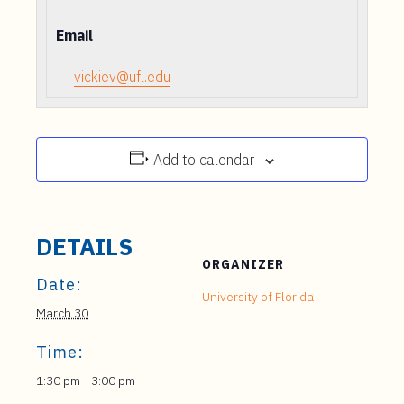
Email
vickiev@ufl.edu
Add to calendar
DETAILS
ORGANIZER
Date:
University of Florida
March 30
Time:
1:30 pm - 3:00 pm