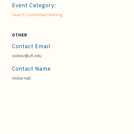
Event Category:
Search Committee Meeting
OTHER
Contact Email
vickiev@ufl.edu
Contact Name
Vickie Hall