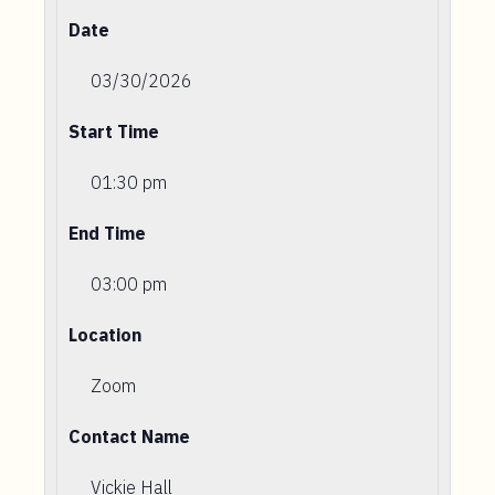
Date
03/30/2026
Start Time
01:30 pm
End Time
03:00 pm
Location
Zoom
Contact Name
Vickie Hall