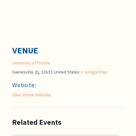
VENUE
University of Florida
Gainesville
,
FL
32611
United States
+ Google Map
Website:
View Venue Website
Related Events