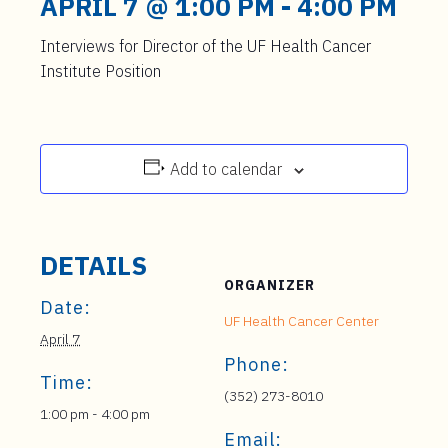
APRIL 7 @ 1:00 PM
-
4:00 PM
Interviews for Director of the UF Health Cancer
Institute Position
Add to calendar
DETAILS
ORGANIZER
Date:
UF Health Cancer Center
April 7
Phone:
Time:
(352) 273-8010
1:00 pm - 4:00 pm
Email: