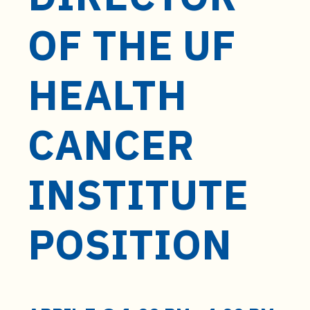
t
e
OF THE UF
n
t
HEALTH
CANCER
INSTITUTE
POSITION