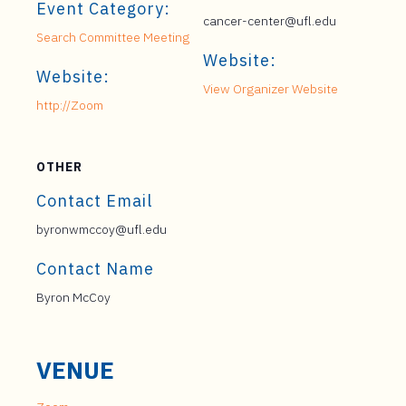
Event Category:
cancer-center@ufl.edu
Search Committee Meeting
Website:
Website:
View Organizer Website
http://Zoom
OTHER
Contact Email
byronwmccoy@ufl.edu
Contact Name
Byron McCoy
VENUE