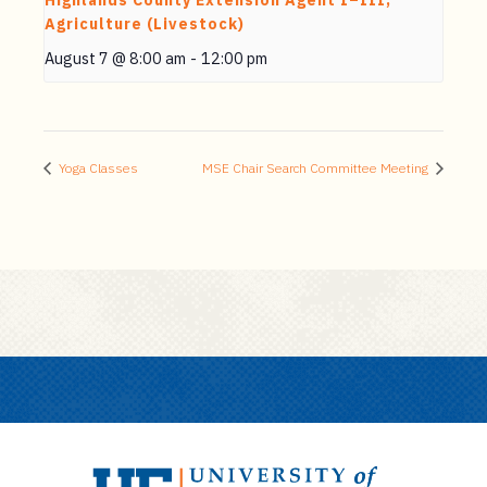
Highlands County Extension Agent I–III,
Agriculture (Livestock)
August 7 @ 8:00 am
-
12:00 pm
Yoga Classes
MSE Chair Search Committee Meeting