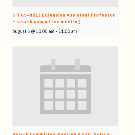
SFFGS-NRLI Extension Assistant Professor
– search committee meeting
August 6 @ 10:00 am
-
11:00 am
Search Committee Meeting Public Notice