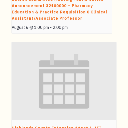
Announcement 32100000 – Pharmacy
Education & Practice Requisition 0 Clinical
Assistant/Associate Professor
August 6 @ 1:00 pm
-
2:00 pm