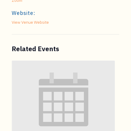
Zoom
Website:
View Venue Website
Related Events