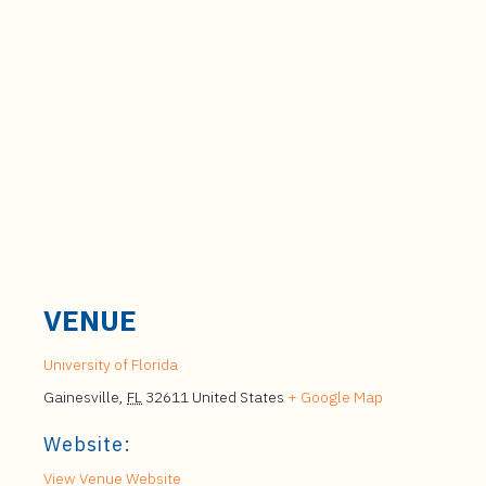
VENUE
University of Florida
Gainesville
,
FL
32611
United States
+ Google Map
Website:
View Venue Website