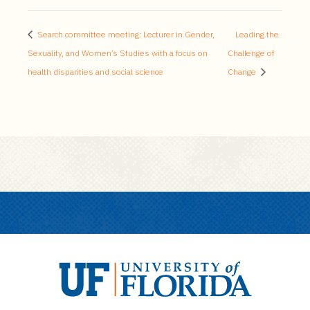
Search committee meeting: Lecturer in Gender,
Leading the
Sexuality, and Women’s Studies with a focus on
Challenge of
health disparities and social science
Change
U