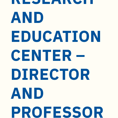
t
e
AND
n
t
EDUCATION
CENTER –
DIRECTOR
AND
PROFESSOR