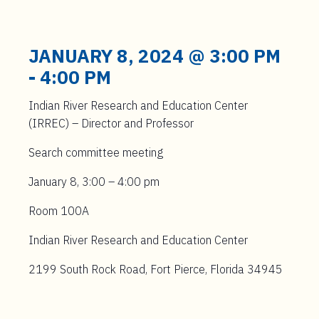
JANUARY 8, 2024 @ 3:00 PM
-
4:00 PM
Indian River Research and Education Center
(IRREC) – Director and Professor
Search committee meeting
January 8, 3:00 – 4:00 pm
Room 100A
Indian River Research and Education Center
2199 South Rock Road, Fort Pierce, Florida 34945