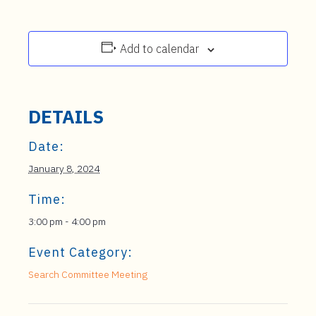
Add to calendar
DETAILS
Date:
January 8, 2024
Time:
3:00 pm - 4:00 pm
Event Category:
Search Committee Meeting