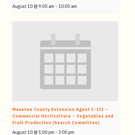
August 10 @ 9:00 am
-
10:00 am
Manatee County Extension Agent I–III –
Commercial Horticulture – Vegetables and
Fruit Production (Search Committee)
August 10 @ 1:00 pm
-
3:00 pm