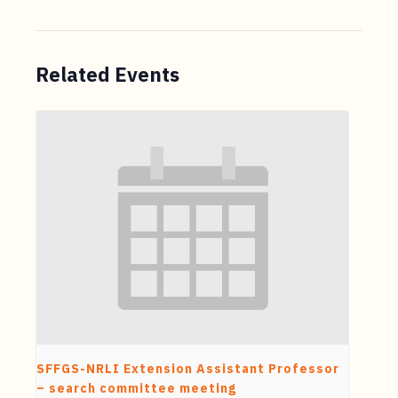
Related Events
SFFGS-NRLI Extension Assistant Professor
– search committee meeting