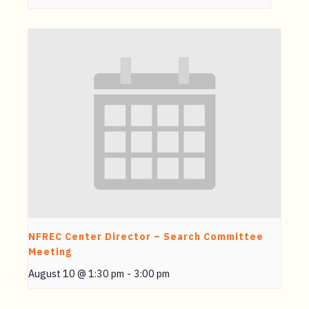
NFREC Center Director – Search Committee
Meeting
August 10 @ 1:30 pm
-
3:00 pm