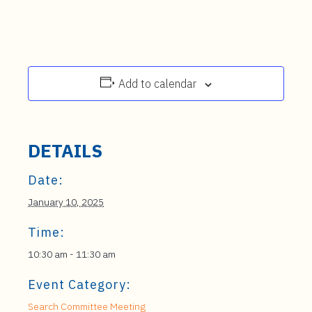
Add to calendar
DETAILS
Date:
January 10, 2025
Time:
10:30 am - 11:30 am
Event Category:
Search Committee Meeting