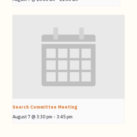
Search Committee Meeting
August 7 @ 3:30 pm
-
3:45 pm