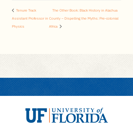
Tenure Track
The Other Book: Black History in Alachua
Assistant Professor in
County – Dispelling the Myths: Pre-colonial
Physics
Africa
U