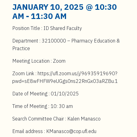
t
JANUARY 10, 2025 @ 10:30
e
AM
-
11:30 AM
n
t
Position Title : ID Shared Faculty
Department : 32100000 – Pharmacy Education &
Practice
Meeting Location : Zoom
Zoom Link : https://ufl.zoom.us/j/96935919690?
pwd=sE8wFHFW9eUGgs0ns22RnGx03aRZBu.1
Date of Meeting : 01/10/2025
Time of Meeting : 10: 30 am
Search Committee Chair : Kalen Manasco
Email address : KManasco@cop.ufl.edu