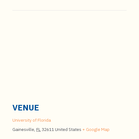
VENUE
University of Florida
Gainesville
,
FL
32611
United States
+ Google Map