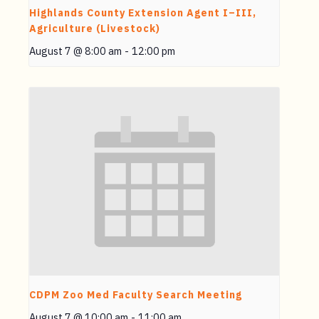
Highlands County Extension Agent I–III,
Agriculture (Livestock)
August 7 @ 8:00 am
-
12:00 pm
CDPM Zoo Med Faculty Search Meeting
August 7 @ 10:00 am
-
11:00 am