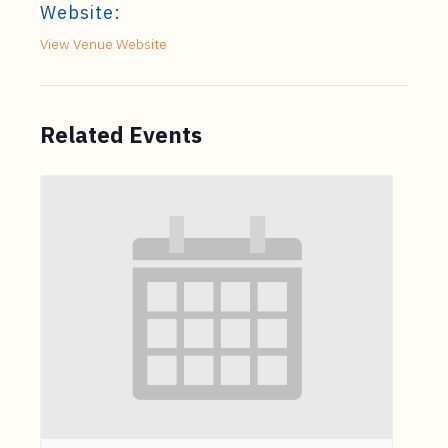
Website:
View Venue Website
Related Events