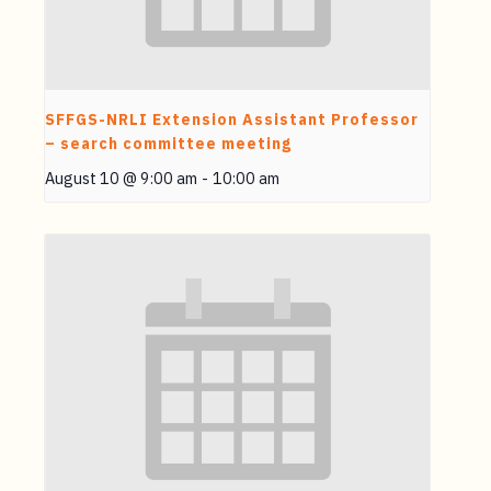
SFFGS-NRLI Extension Assistant Professor
– search committee meeting
August 10 @ 9:00 am
-
10:00 am