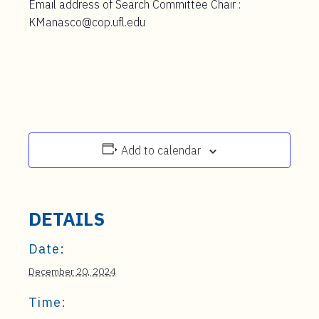
Email address of Search Committee Chair :
KManasco@cop.ufl.edu
Add to calendar
DETAILS
Date:
December 20, 2024
Time: