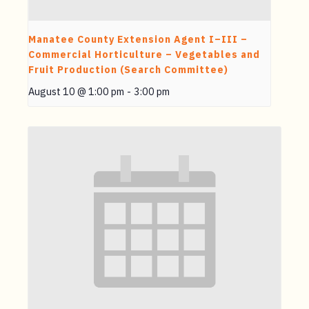
Manatee County Extension Agent I–III –
Commercial Horticulture – Vegetables and
Fruit Production (Search Committee)
August 10 @ 1:00 pm
-
3:00 pm