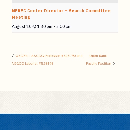
NFREC Center Director – Search Committee
Meeting
August 10 @ 1:30 pm
-
3:00 pm
OBGYN – ASGOG Professor #523790 and
Open Rank
ASGOG Laborist #528495
Faculty Position