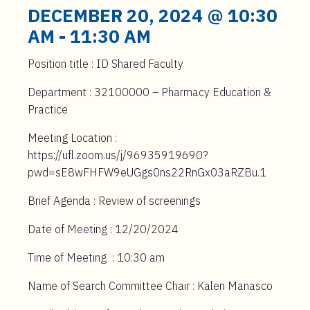
t
DECEMBER 20, 2024 @ 10:30
e
AM
-
11:30 AM
n
t
Position title : ID Shared Faculty
Department : 32100000 – Pharmacy Education &
Practice
Meeting Location :
https://ufl.zoom.us/j/96935919690?
pwd=sE8wFHFW9eUGgs0ns22RnGx03aRZBu.1
Brief Agenda : Review of screenings
Date of Meeting : 12/20/2024
Time of Meeting : 10:30 am
Name of Search Committee Chair : Kalen Manasco