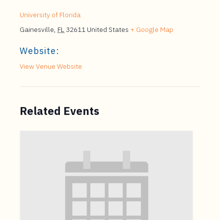
University of Florida
Gainesville
,
FL
32611
United States
+ Google Map
Website:
View Venue Website
Related Events