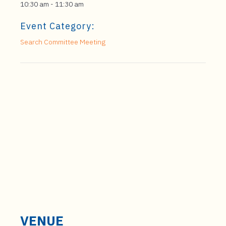
10:30 am - 11:30 am
Event Category:
Search Committee Meeting
VENUE