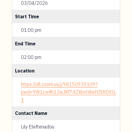
03/04/2026
Start Time
01:00 pm
End Time
02:00 pm
Location
https://ufl.zoom.us/j/98150935109?
pwd=9W1cxnfh12wJKf74ZXloVWeHJSRDEG.
1
Contact Name
Lily Elefteriadou