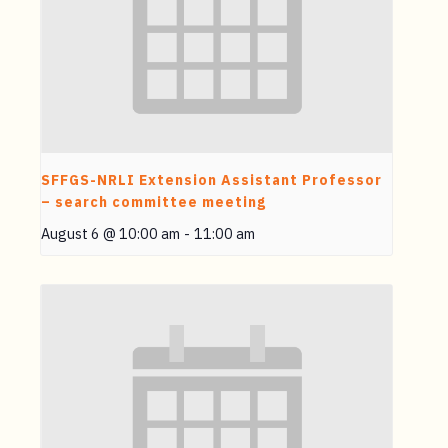
SFFGS-NRLI Extension Assistant Professor
– search committee meeting
August 6 @ 10:00 am
-
11:00 am