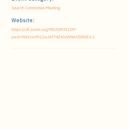
Search Committee Meeting
Website:
https://ufl.zoom.us/j/98150935109?
pwd=9W1cxnfh12wJKf74ZXloVWeHJSRDEG.1