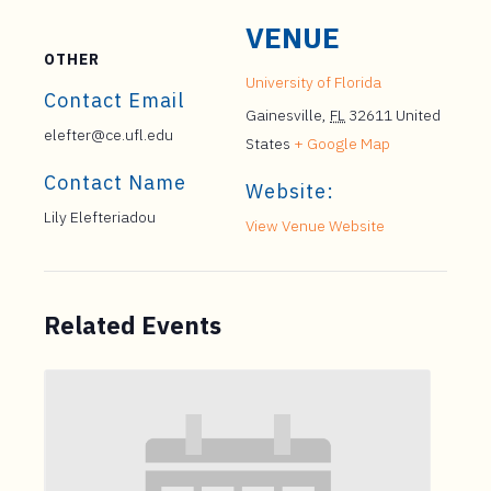
VENUE
OTHER
University of Florida
Contact Email
Gainesville
,
FL
32611
United
elefter@ce.ufl.edu
States
+ Google Map
Contact Name
Website:
Lily Elefteriadou
View Venue Website
Related Events