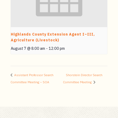
Highlands County Extension Agent I–III,
Agriculture (Livestock)
August 7 @ 8:00 am
-
12:00 pm
Assistant Professor Search
Shorstein Director Search
Committee Meeting – SOA
Committee Meeting