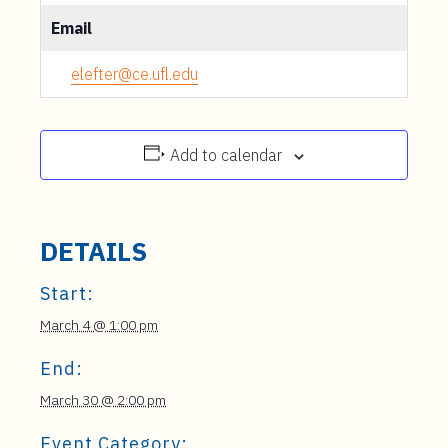
Email
elefter@ce.ufl.edu
Add to calendar
DETAILS
Start:
March 4 @ 1:00 pm
End:
March 30 @ 2:00 pm
Event Category: