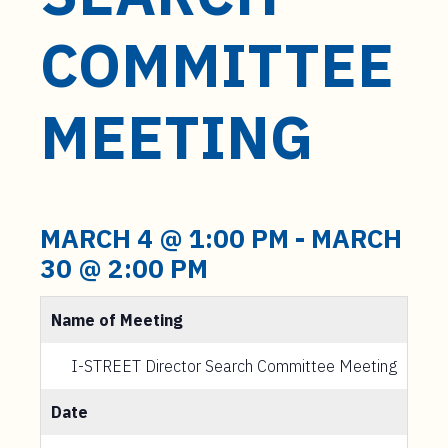
t
e
COMMITTEE
n
t
MEETING
MARCH 4 @ 1:00 PM
-
MARCH
30 @ 2:00 PM
Name of Meeting
I-STREET Director Search Committee Meeting
Date