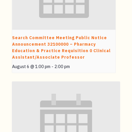
Search Committee Meeting Public Notice
Announcement 32100000 – Pharmacy
Education & Practice Requisition 0 Clinical
Assistant/Associate Professor
August 6 @ 1:00 pm
-
2:00 pm