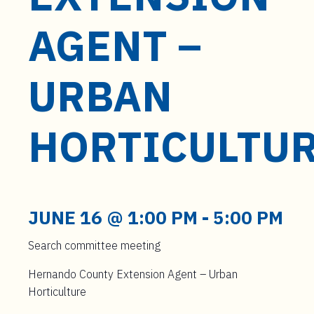
t
e
AGENT –
n
t
URBAN
HORTICULTU
JUNE 16 @ 1:00 PM
-
5:00 PM
Search committee meeting
Hernando County Extension Agent – Urban
Horticulture