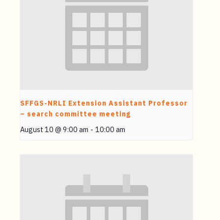
SFFGS-NRLI Extension Assistant Professor
– search committee meeting
August 10 @ 9:00 am
-
10:00 am