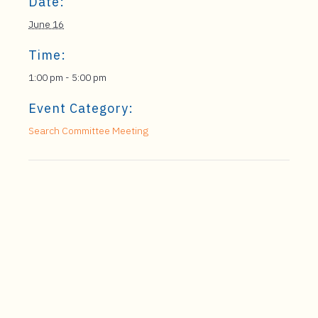
Date:
June 16
Time:
1:00 pm - 5:00 pm
Event Category:
Search Committee Meeting