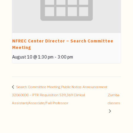
NFREC Center Director – Search Committee
Meeting
August 10 @ 1:30 pm
-
3:00 pm
Search Committee Meeting Public Notice Announcement
32060000 – PTR Requisition 539,369 Clinical
Zumba
Assistant/Associate/Full Professor
classes