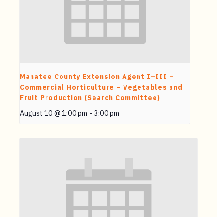
Manatee County Extension Agent I–III –
Commercial Horticulture – Vegetables and
Fruit Production (Search Committee)
August 10 @ 1:00 pm
-
3:00 pm