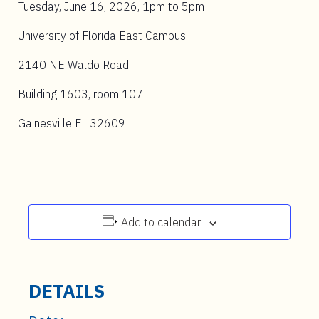
Tuesday, June 16, 2026, 1pm to 5pm
University of Florida East Campus
2140 NE Waldo Road
Building 1603, room 107
Gainesville FL 32609
Add to calendar
DETAILS