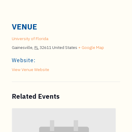
VENUE
University of Florida
Gainesville
,
FL
32611
United States
+ Google Map
Website:
View Venue Website
Related Events