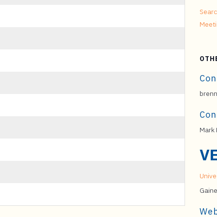
Searc
Meet
OTH
Con
brenn
Con
Mark 
V
Univer
Gaine
Web