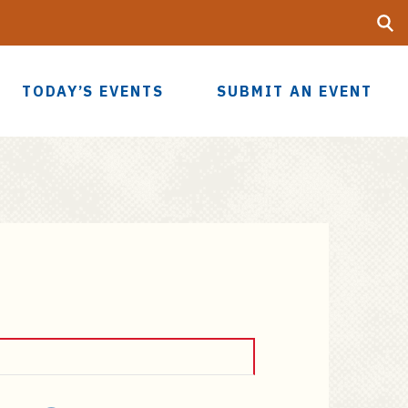
Searc
UF
TODAY’S EVENTS
SUBMIT AN EVENT