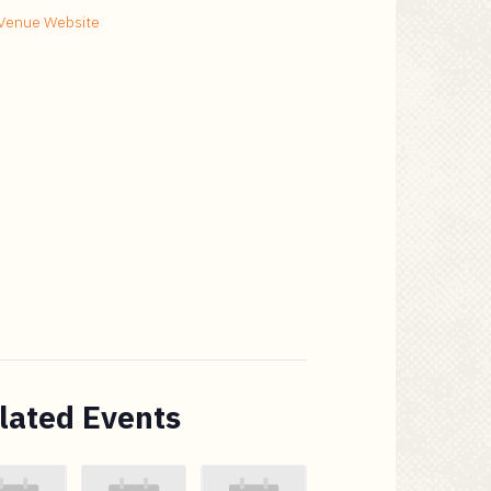
Venue Website
lated Events