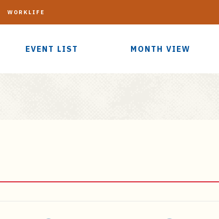
G
WORKLIFE
EVENT LIST
MONTH VIEW