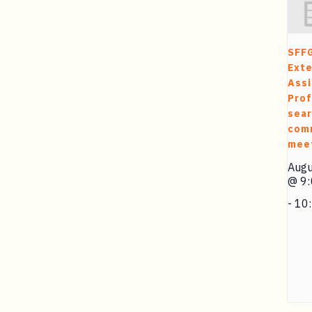
SFF
Exte
Assi
Prof
sea
com
mee
Augu
@ 9
-
10