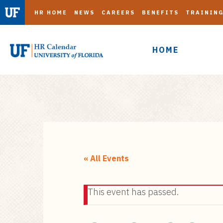
HR HOME
NEWS
CAREERS
BENEFITS
TRAININ
HOME
S
k
i
« All Events
p
t
This event has passed.
o
m