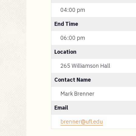
04:00 pm
End Time
06:00 pm
Location
265 Williamson Hall
Contact Name
Mark Brenner
Email
brenner@ufl.edu