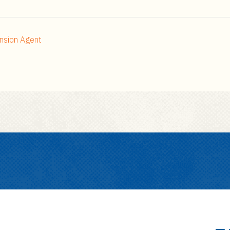
nsion Agent