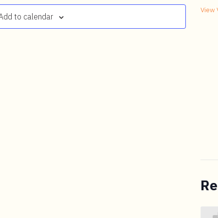
View 
Add to calendar
Re