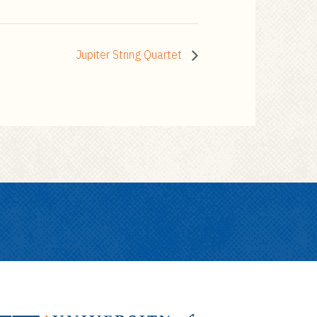
Jupiter String Quartet