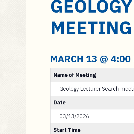
GEOLOGY
a
i
n
MEETING
c
o
n
t
e
MARCH 13 @ 4:00
n
t
Name of Meeting
Geology Lecturer Search meet
Date
03/13/2026
Start Time