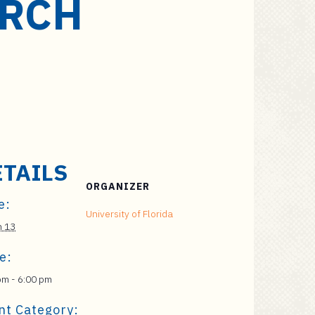
ARCH
ETAILS
ORGANIZER
e:
University of Florida
h 13
e:
pm - 6:00 pm
nt Category: