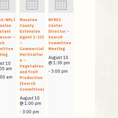
GS-NRLI
Manatee
NFREC
nsion
County
Center
stant
Extension
Director –
essor –
Agent I–III
Search
rch
–
Committee
mittee
Commercial
Meeting
ting
Horticultur
August 10
e –
@ 1:30 pm
st 10
Vegetables
:00 am
-
3:00 pm
and Fruit
:00 am
Production
(Search
Committee)
August 10
@ 1:00 pm
-
3:00 pm