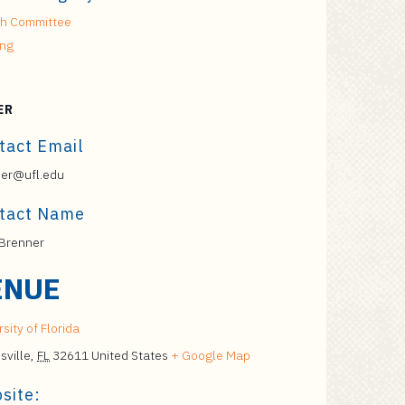
h Committee
ing
ER
tact Email
er@ufl.edu
tact Name
Brenner
ENUE
sity of Florida
sville
,
FL
32611
United States
+ Google Map
site: