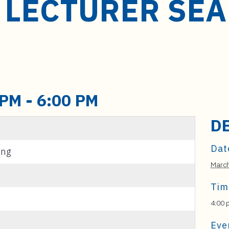
 LECTURER SE
 PM
-
6:00 PM
D
Dat
ing
Marc
Tim
4:00 
Eve