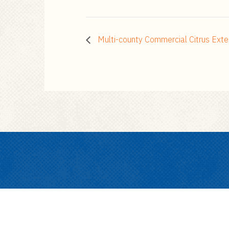
Multi-county Commercial Citrus Exte