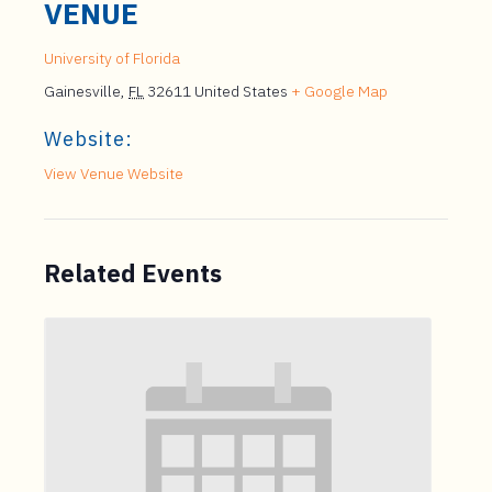
VENUE
University of Florida
Gainesville
,
FL
32611
United States
+ Google Map
Website:
View Venue Website
Related Events