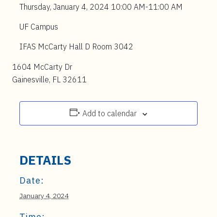
Thursday, January 4, 2024 10:00 AM-11:00 AM
UF Campus
IFAS McCarty Hall D Room 3042
1604 McCarty Dr
Gainesville, FL 32611
Add to calendar
DETAILS
Date:
January 4, 2024
Time: