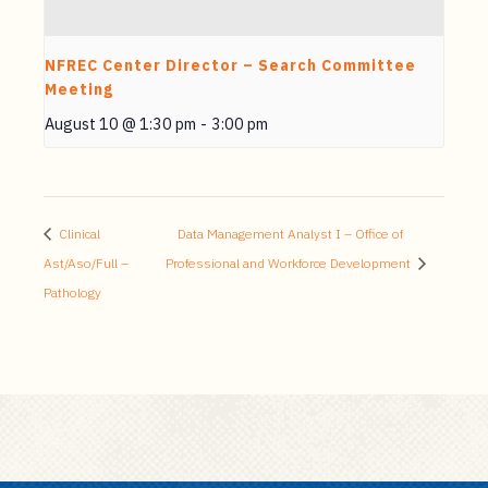
NFREC Center Director – Search Committee
Meeting
August 10 @ 1:30 pm
-
3:00 pm
Clinical
Data Management Analyst I – Office of
Ast/Aso/Full –
Professional and Workforce Development
Pathology