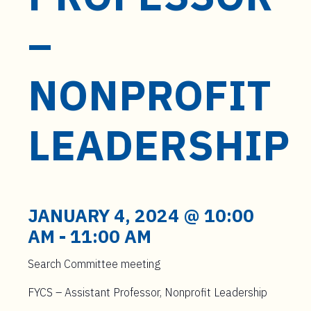
t
e
–
n
t
NONPROFIT
LEADERSHIP
JANUARY 4, 2024 @ 10:00
AM
-
11:00 AM
Search Committee meeting
FYCS – Assistant Professor, Nonprofit Leadership