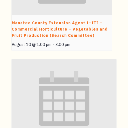
Manatee County Extension Agent I–III –
Commercial Horticulture – Vegetables and
Fruit Production (Search Committee)
August 10 @ 1:00 pm
-
3:00 pm