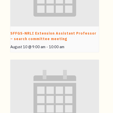
SFFGS-NRLI Extension Assistant Professor
– search committee meeting
August 10 @ 9:00 am
-
10:00 am