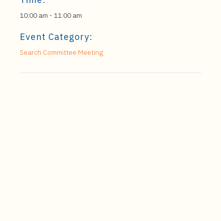
10:00 am - 11:00 am
Event Category:
Search Committee Meeting