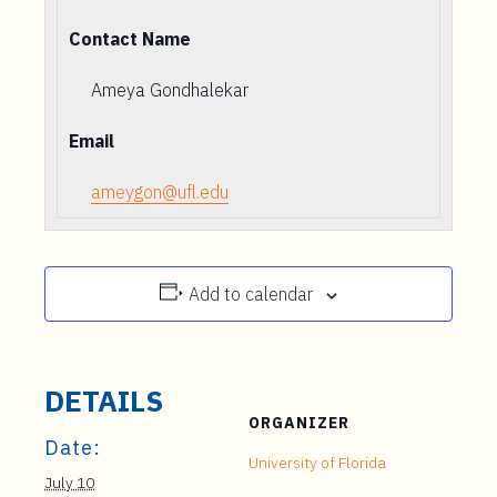
Contact Name
Ameya Gondhalekar
Email
ameygon@ufl.edu
Add to calendar
DETAILS
ORGANIZER
Date:
University of Florida
July 10