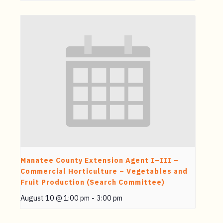
Manatee County Extension Agent I–III –
Commercial Horticulture – Vegetables and
Fruit Production (Search Committee)
August 10 @ 1:00 pm
-
3:00 pm