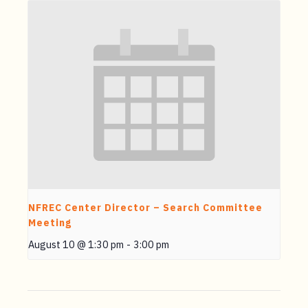
NFREC Center Director – Search Committee
Meeting
August 10 @ 1:30 pm
-
3:00 pm