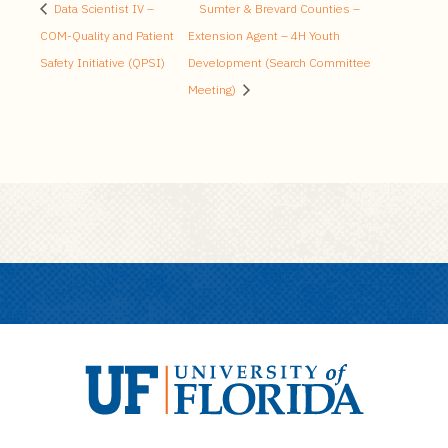
Data Scientist IV –
Sumter & Brevard Counties –
COM-Quality and Patient
Extension Agent – 4H Youth
Safety Initiative (QPSI)
Development (Search Committee
Meeting)
U