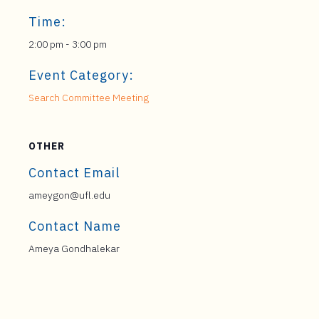
Time:
2:00 pm - 3:00 pm
Event Category:
Search Committee Meeting
OTHER
Contact Email
ameygon@ufl.edu
Contact Name
Ameya Gondhalekar