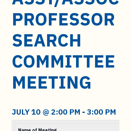
t
e
PROFESSOR
n
t
SEARCH
COMMITTEE
MEETING
JULY 10 @ 2:00 PM
-
3:00 PM
Name of Meeting