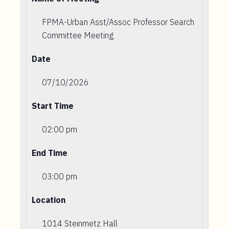
FPMA-Urban Asst/Assoc Professor Search
Committee Meeting
Date
07/10/2026
Start Time
02:00 pm
End Time
03:00 pm
Location
1014 Steinmetz Hall