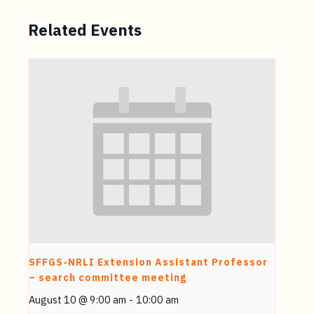
Related Events
SFFGS-NRLI Extension Assistant Professor
– search committee meeting
August 10 @ 9:00 am
-
10:00 am