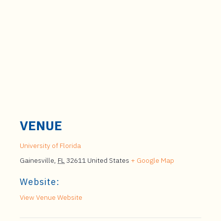
VENUE
University of Florida
Gainesville
,
FL
32611
United States
+ Google Map
Website:
View Venue Website