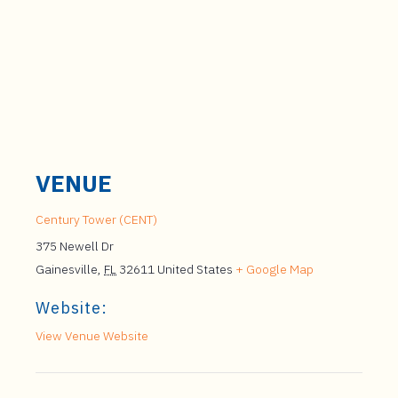
VENUE
Century Tower (CENT)
375 Newell Dr
Gainesville
,
FL
32611
United States
+ Google Map
Website:
View Venue Website