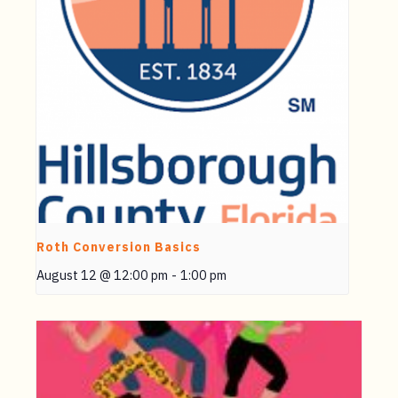
Roth Conversion Basics
August 12 @ 12:00 pm
-
1:00 pm