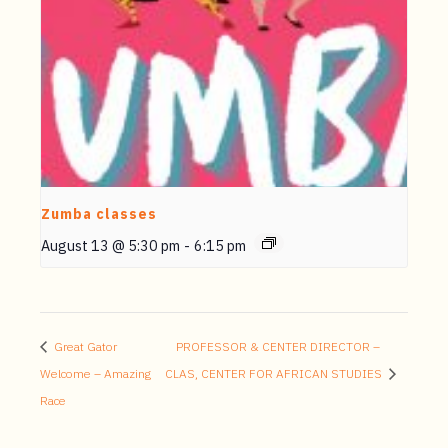
Zumba classes
August 13 @ 5:30 pm
-
6:15 pm
Great Gator
PROFESSOR & CENTER DIRECTOR –
Welcome – Amazing
CLAS, CENTER FOR AFRICAN STUDIES
Race