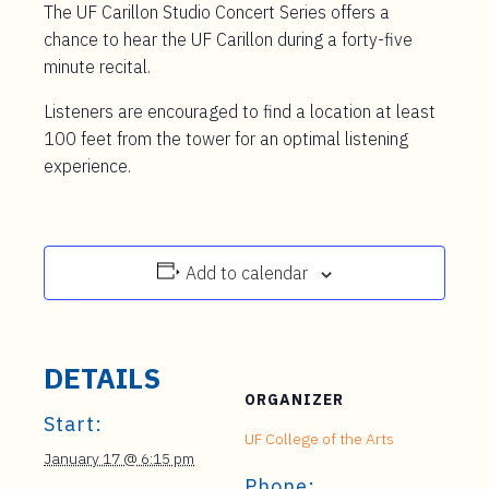
The UF Carillon Studio Concert Series offers a
chance to hear the UF Carillon during a forty-five
minute recital.
Listeners are encouraged to find a location at least
100 feet from the tower for an optimal listening
experience.
Add to calendar
DETAILS
ORGANIZER
Start:
UF College of the Arts
January 17 @ 6:15 pm
Phone: