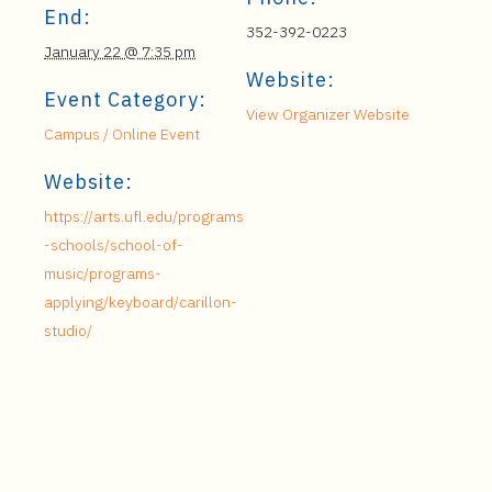
End:
352-392-0223
January 22 @ 7:35 pm
Website:
Event Category:
View Organizer Website
Campus / Online Event
Website:
https://arts.ufl.edu/programs
-schools/school-of-
music/programs-
applying/keyboard/carillon-
studio/