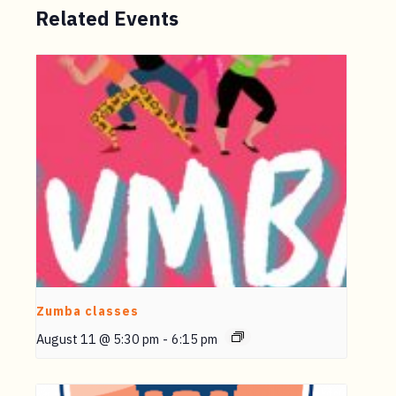
Related Events
Zumba classes
August 11 @ 5:30 pm
-
6:15 pm