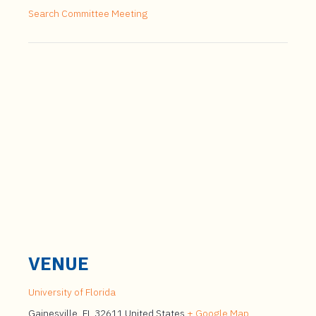
Search Committee Meeting
VENUE
University of Florida
Gainesville
,
FL
32611
United States
+ Google Map