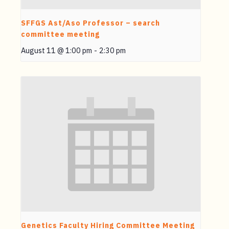
SFFGS Ast/Aso Professor – search
committee meeting
August 11 @ 1:00 pm
-
2:30 pm
Genetics Faculty Hiring Committee Meeting