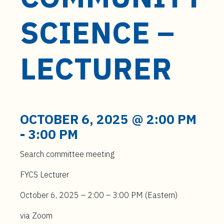
t
e
SCIENCE –
n
t
LECTURER
OCTOBER 6, 2025 @ 2:00 PM
-
3:00 PM
Search committee meeting
FYCS Lecturer
October 6, 2025 – 2:00 – 3:00 PM (Eastern)
via Zoom