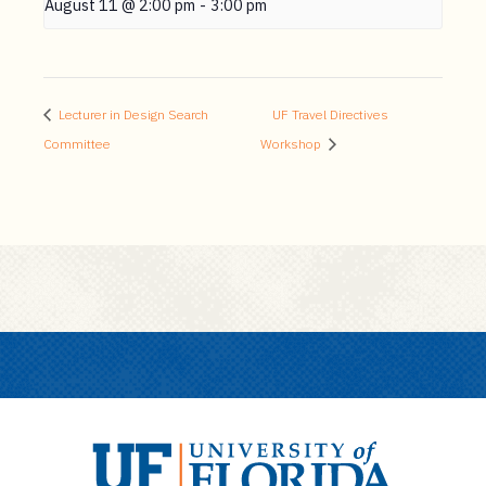
August 11 @ 2:00 pm
-
3:00 pm
Lecturer in Design Search
UF Travel Directives
Committee
Workshop