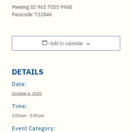
Meeting ID: 965 7055 9948
Passcode: 722846
Add to calendar
DETAILS
Date:
October 6, 2025
Time:
2:00 pm - 3:00 pm
Event Category: