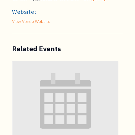
Website:
View Venue Website
Related Events