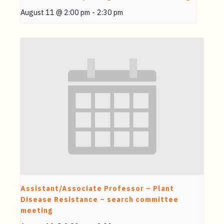
August 11 @ 2:00 pm
-
2:30 pm
Assistant/Associate Professor – Plant
Disease Resistance – search committee
meeting