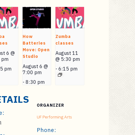
ba
How
Zumba
ses
Batteries
classes
Move: Open
st 6 @
August 11
Studio
0 pm
@ 5:30 pm
August 6 @
15 pm
-
6:15 pm
7:00 pm
-
8:30 pm
ETAILS
ORGANIZER
e:
UF Performing Arts
4
Phone: