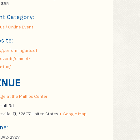
 $55
nt Category:
s / Online Event
site:
://performingarts.uf
/events/emmet-
-trio/
ENUE
ge at the Phillips Center
Hull Rd.
sville
,
FL
32607
United States
+ Google Map
ne:
 392-2787