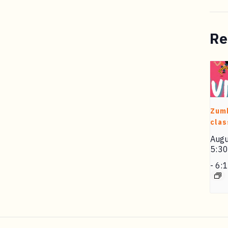
Re
Zum
clas
Augu
5:3
-
6: