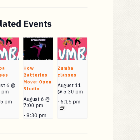
lated Events
ba
How
Zumba
ses
Batteries
classes
Move: Open
st 6 @
August 11
Studio
0 pm
@ 5:30 pm
August 6 @
15 pm
-
6:15 pm
7:00 pm
-
8:30 pm