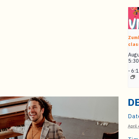
Zum
clas
Augu
5:3
-
6:
D
Dat
April 