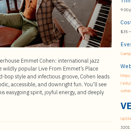
Tim
9:00 
Cos
$35 –
Eve
Campu
owerhouse Emmet Cohen: international jazz
Web
e wildly popular Live From Emmet’s Place
https
rd-bop style and infectious groove, Cohen leads
l.edu
lodic, accessible, and downright fun. You’ll see
cohen
s easygoing spirit, joyful energy, and deeply
V
UpSta
3201 