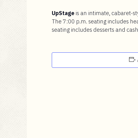
UpStage
is an intimate, cabaret-st
The 7:00 p.m. seating includes he
seating includes desserts and cash