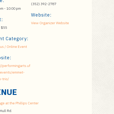
e:
(352) 392-2787
pm - 10:00 pm
Website:
t:
View Organizer Website
 $55
nt Category:
s / Online Event
site:
://performingarts.uf
/events/emmet-
-trio/
ENUE
ge at the Phillips Center
Hull Rd.