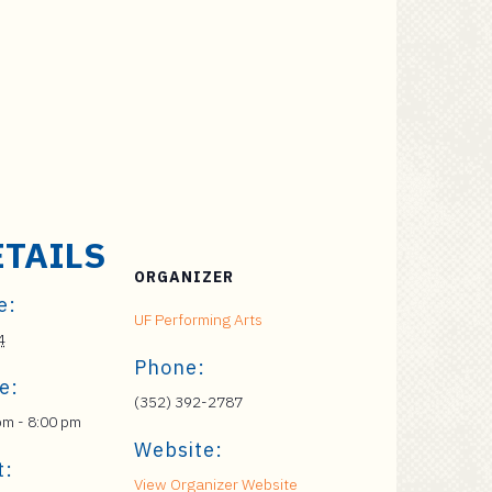
ETAILS
ORGANIZER
e:
UF Performing Arts
4
Phone:
e:
(352) 392-2787
pm - 8:00 pm
Website:
t:
View Organizer Website