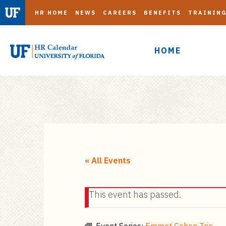
HR HOME
NEWS
CAREERS
BENEFITS
TRAININ
HOME
S
k
i
« All Events
p
t
This event has passed.
o
m