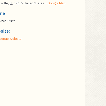
sville
,
FL
32607
United States
+ Google Map
ne:
 392-2787
site:
Venue Website