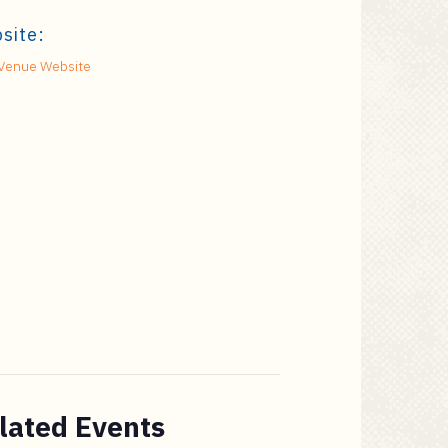
site:
Venue Website
lated Events