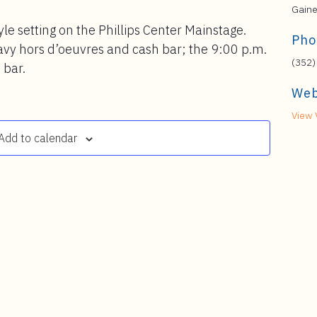
Gaine
yle setting on the Phillips Center Mainstage.
Pho
avy hors d’oeuvres and cash bar; the 9:00 p.m.
(352)
 bar.
Web
View 
Add to calendar