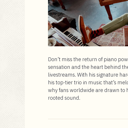
Don’t miss the return of piano p
sensation and the heart behind th
livestreams. With his signature ha
his top-tier trio in music that’s me
why fans worldwide are drawn to hi
rooted sound.