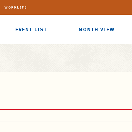
G
WORKLIFE
EVENT LIST
MONTH VIEW