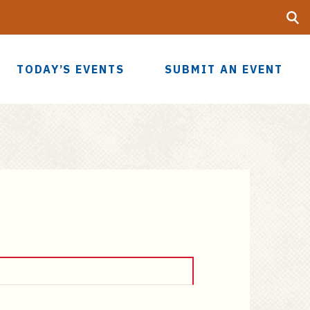
Searc
UF
TODAY’S EVENTS
SUBMIT AN EVENT