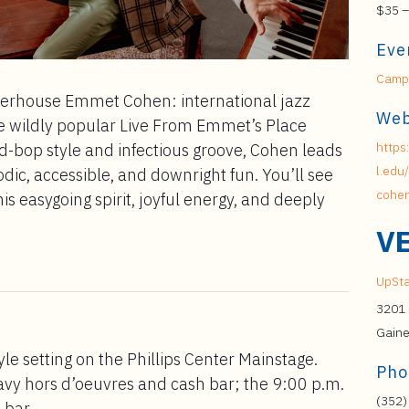
$35 –
Eve
Campu
owerhouse Emmet Cohen: international jazz
Web
e wildly popular Live From Emmet’s Place
https
rd-bop style and infectious groove, Cohen leads
l.edu
lodic, accessible, and downright fun. You’ll see
cohen
s easygoing spirit, joyful energy, and deeply
V
UpSta
3201 
Gaine
yle setting on the Phillips Center Mainstage.
Pho
avy hors d’oeuvres and cash bar; the 9:00 p.m.
(352)
 bar.