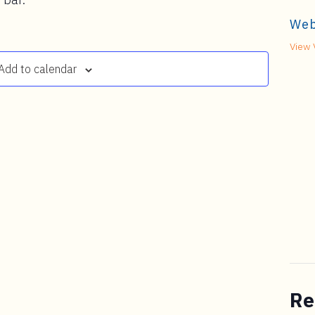
Web
View 
Add to calendar
Re