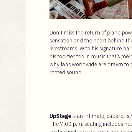
Don’t miss the return of piano p
sensation and the heart behind th
livestreams. With his signature ha
his top-tier trio in music that’s me
why fans worldwide are drawn to hi
rooted sound.
UpStage
is an intimate, cabaret-st
The 7:00 p.m. seating includes he
seating includes desserts and cash