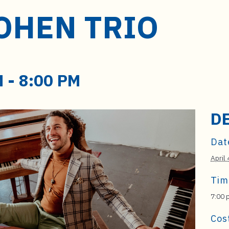
OHEN TRIO
M
-
8:00 PM
D
Dat
April 
Tim
7:00 
Cos