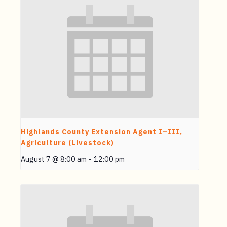
Highlands County Extension Agent I–III,
Agriculture (Livestock)
August 7 @ 8:00 am
-
12:00 pm