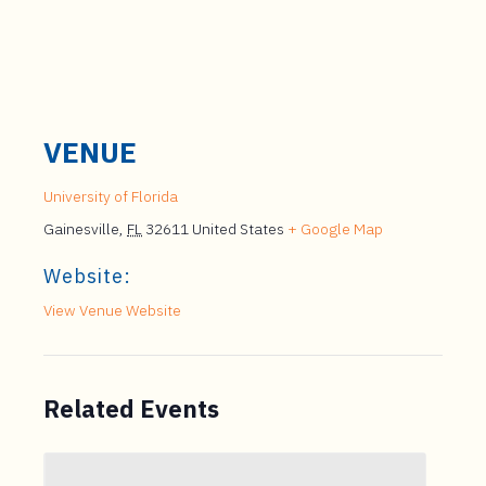
VENUE
University of Florida
Gainesville
,
FL
32611
United States
+ Google Map
Website:
View Venue Website
Related Events