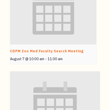
CDPM Zoo Med Faculty Search Meeting
August 7 @ 10:00 am
-
11:00 am