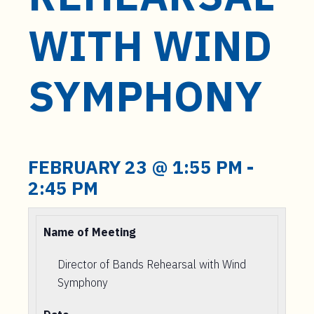
t
e
WITH WIND
n
t
SYMPHONY
FEBRUARY 23 @ 1:55 PM
-
2:45 PM
Name of Meeting
Director of Bands Rehearsal with Wind
Symphony