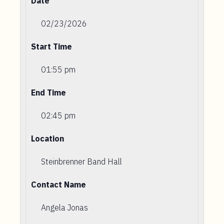
Date
02/23/2026
Start Time
01:55 pm
End Time
02:45 pm
Location
Steinbrenner Band Hall
Contact Name
Angela Jonas