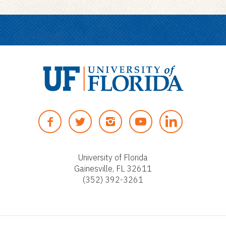
U
n
F
T
I
Y
i
A
W
N
O
v
C
I
S
U
e
E
T
T
T
University of Florida
r
Gainesville, FL 32611
B
T
A
U
s
(352) 392-3261
O
E
G
B
i
O
R
R
E
t
K
A
y
M