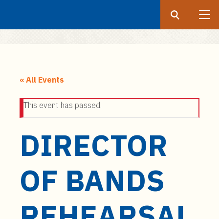
Search
Submit
UF
S
k
« All Events
i
p
This event has passed.
t
o
DIRECTOR
m
a
i
OF BANDS
n
c
o
REHEARSAL
n