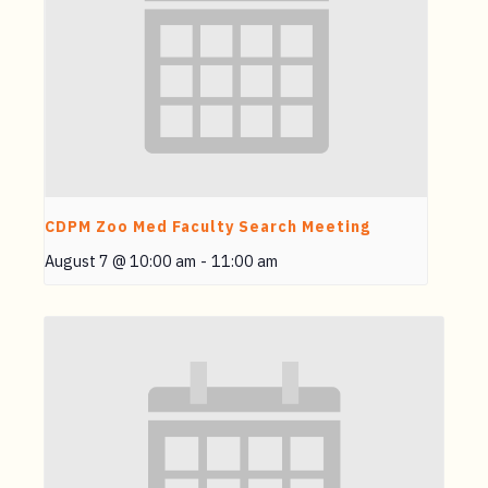
CDPM Zoo Med Faculty Search Meeting
August 7 @ 10:00 am
-
11:00 am