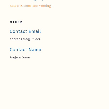
Search Committee Meeting
OTHER
Contact Email
soprangela@ufl.edu
Contact Name
Angela Jonas