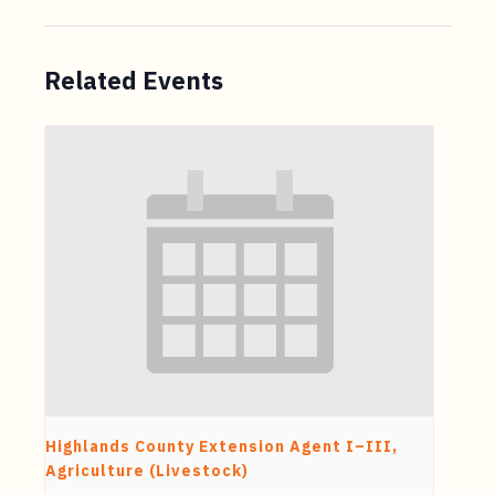
Related Events
Highlands County Extension Agent I–III,
Agriculture (Livestock)