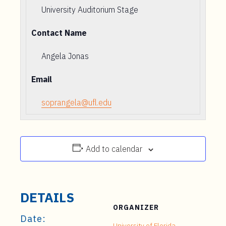
University Auditorium Stage
Contact Name
Angela Jonas
Email
soprangela@ufl.edu
Add to calendar
DETAILS
ORGANIZER
Date:
University of Florida