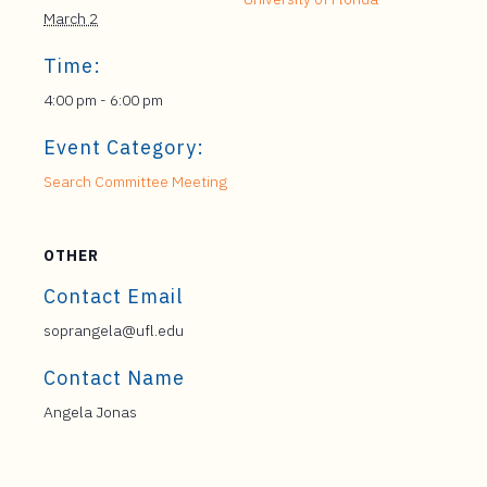
March 2
Time:
4:00 pm - 6:00 pm
Event Category:
Search Committee Meeting
OTHER
Contact Email
soprangela@ufl.edu
Contact Name
Angela Jonas