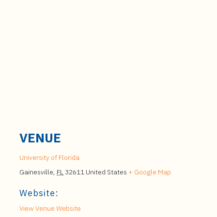
VENUE
University of Florida
Gainesville
,
FL
32611
United States
+ Google Map
Website:
View Venue Website