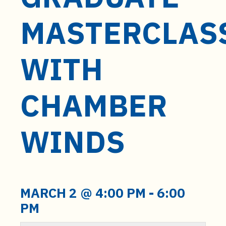
t
e
MASTERCLAS
n
t
WITH
CHAMBER
WINDS
MARCH 2 @ 4:00 PM
-
6:00
PM