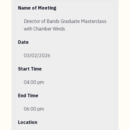
Name of Meeting
Director of Bands Graduate Masterclass
with Chamber Winds
Date
03/02/2026
Start Time
04:00 pm
End Time
06:00 pm
Location