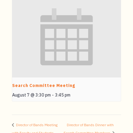
Search Committee Meeting
August 7 @ 3:30 pm
-
3:45 pm
Director of Bands Meeting
Director of Bands Dinner with
with Faculty and Students
Search Committee Members