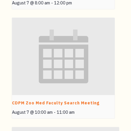
August 7 @ 8:00 am
-
12:00 pm
CDPM Zoo Med Faculty Search Meeting
August 7 @ 10:00 am
-
11:00 am