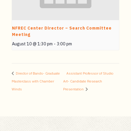
NFREC Center Director – Search Committee
Meeting
August 10 @ 1:30 pm
-
3:00 pm
Director of Bands- Graduate
Assistant Professor of Studio
Masterclass with Chamber
Art- Candidate Research
Winds
Presentation