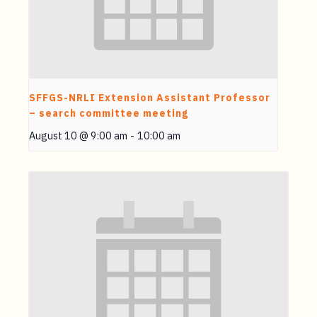
SFFGS-NRLI Extension Assistant Professor
– search committee meeting
August 10 @ 9:00 am
-
10:00 am