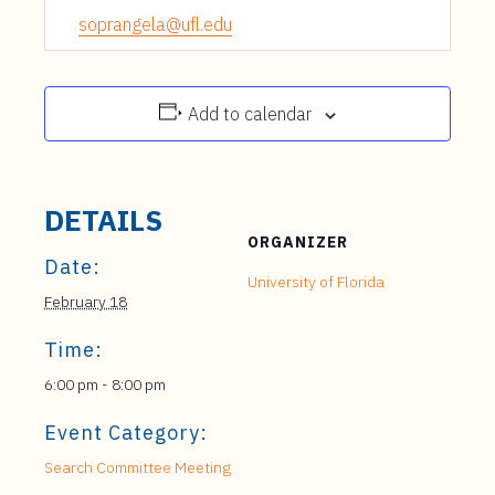
soprangela@ufl.edu
Add to calendar
DETAILS
ORGANIZER
Date:
University of Florida
February 18
Time:
6:00 pm - 8:00 pm
Event Category:
Search Committee Meeting