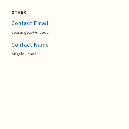
OTHER
Contact Email
soprangela@ufl.edu
Contact Name
Angela Jonas