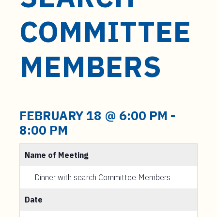
t
e
COMMITTEE
n
t
MEMBERS
FEBRUARY 18 @ 6:00 PM
-
8:00 PM
Name of Meeting
Dinner with search Committee Members
Date