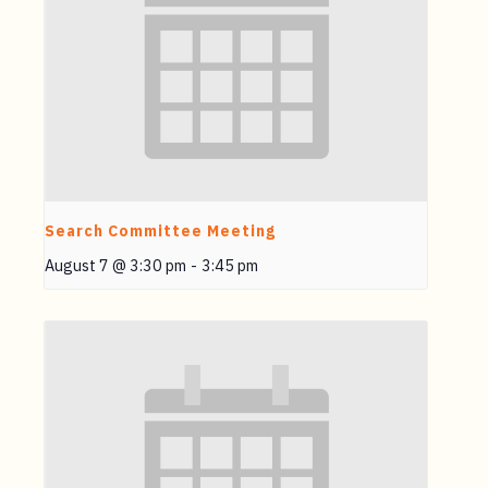
Search Committee Meeting
August 7 @ 3:30 pm
-
3:45 pm