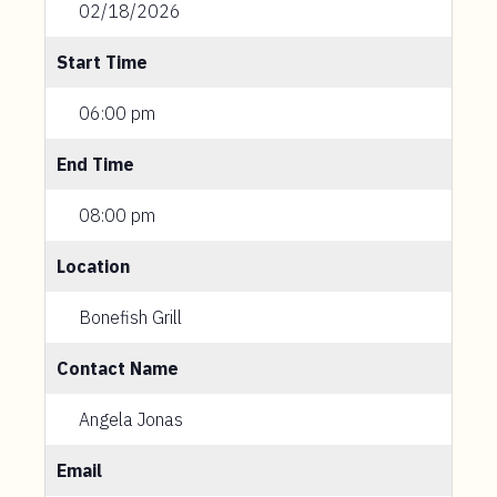
02/18/2026
Start Time
06:00 pm
End Time
08:00 pm
Location
Bonefish Grill
Contact Name
Angela Jonas
Email