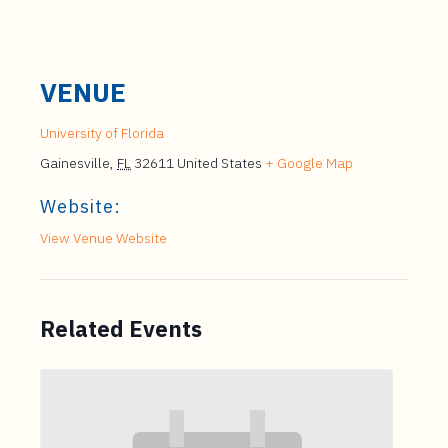
VENUE
University of Florida
Gainesville
,
FL
32611
United States
+ Google Map
Website:
View Venue Website
Related Events