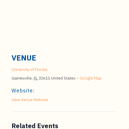
VENUE
University of Florida
Gainesville
,
FL
32611
United States
+ Google Map
Website:
View Venue Website
Related Events