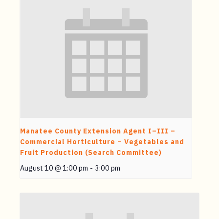
Manatee County Extension Agent I–III –
Commercial Horticulture – Vegetables and
Fruit Production (Search Committee)
August 10 @ 1:00 pm
-
3:00 pm