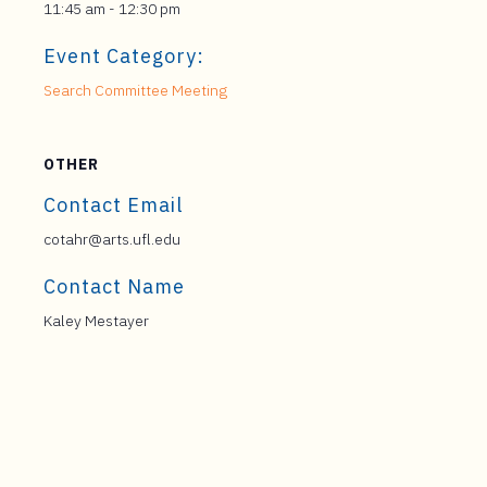
11:45 am - 12:30 pm
Event Category:
Search Committee Meeting
OTHER
Contact Email
cotahr@arts.ufl.edu
Contact Name
Kaley Mestayer