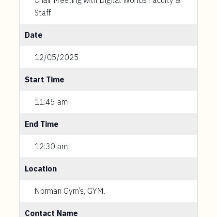
Chair Meeting with Digital Worlds Faculty &
Staff
Date
12/05/2025
Start Time
11:45 am
End Time
12:30 am
Location
Norman Gym’s, GYM.
Contact Name