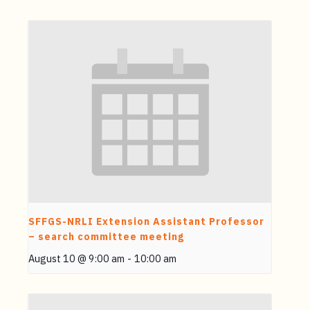
SFFGS-NRLI Extension Assistant Professor
– search committee meeting
August 10 @ 9:00 am
-
10:00 am