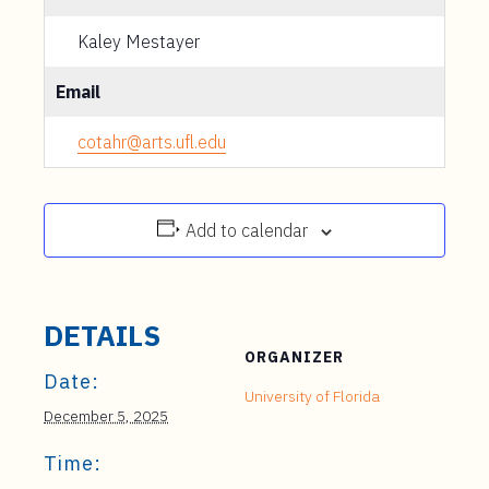
Kaley Mestayer
Email
cotahr@arts.ufl.edu
Add to calendar
DETAILS
ORGANIZER
Date:
University of Florida
December 5, 2025
Time: