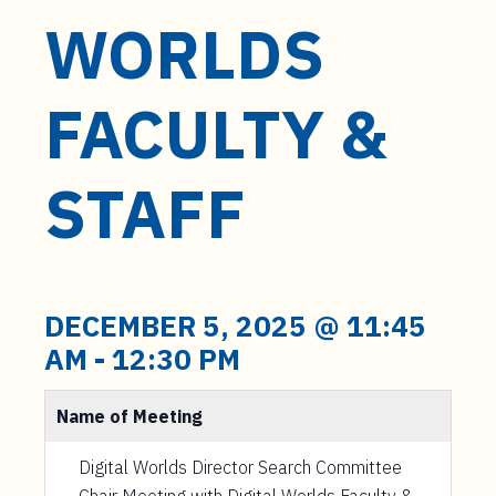
WORLDS
FACULTY &
STAFF
DECEMBER 5, 2025 @ 11:45
AM
-
12:30 PM
Name of Meeting
Digital Worlds Director Search Committee