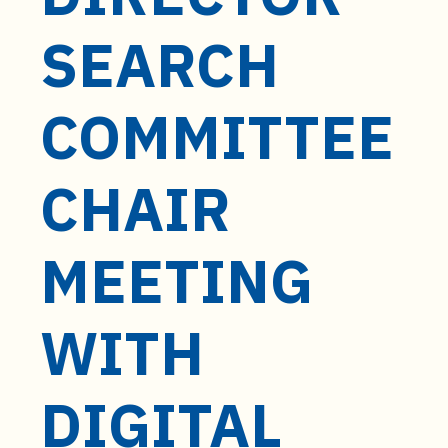
t
e
SEARCH
n
t
COMMITTEE
CHAIR
MEETING
WITH
DIGITAL