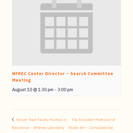
NFREC Center Director – Search Committee
Meeting
August 10 @ 1:30 pm
-
3:00 pm
Tenure-Track Faculty Position in
The Assistant Professor of
Bioscience – Whitney Laboratory
Studio Art — Computational